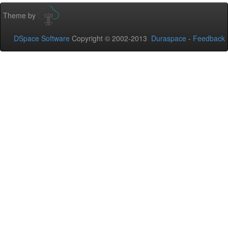
Theme by
DSpace Software
Copyright © 2002-2013
Duraspace
-
Feedback