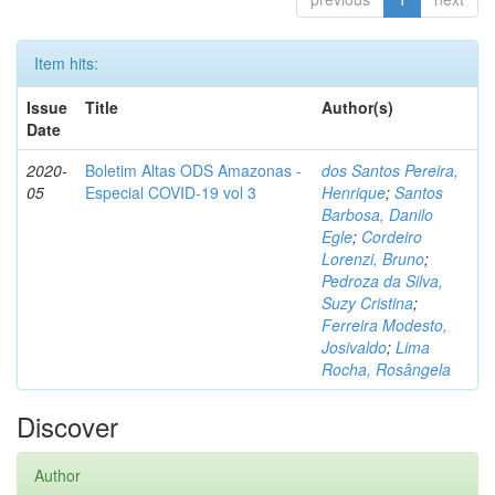
Item hits:
Issue
Title
Author(s)
Date
2020-
Boletim Altas ODS Amazonas -
dos Santos Pereira,
05
Especial COVID-19 vol 3
Henrique
;
Santos
Barbosa, Danilo
Egle
;
Cordeiro
Lorenzi, Bruno
;
Pedroza da Silva,
Suzy Cristina
;
Ferreira Modesto,
Josivaldo
;
Lima
Rocha, Rosângela
Discover
Author