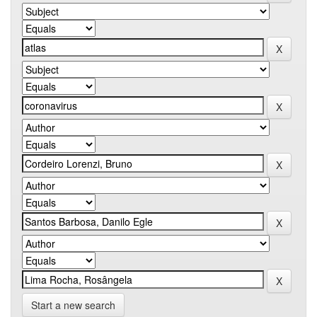
Start a new search