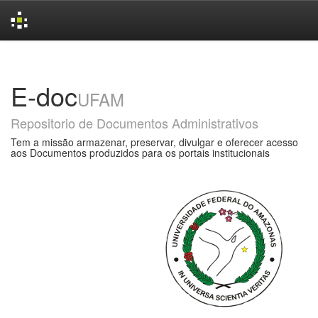
Skip
navigation
E-doc
UFAM
Repositorio de Documentos Administrativos
Tem a missão armazenar, preservar, divulgar e oferecer acesso
aos Documentos produzidos para os portais institucionais