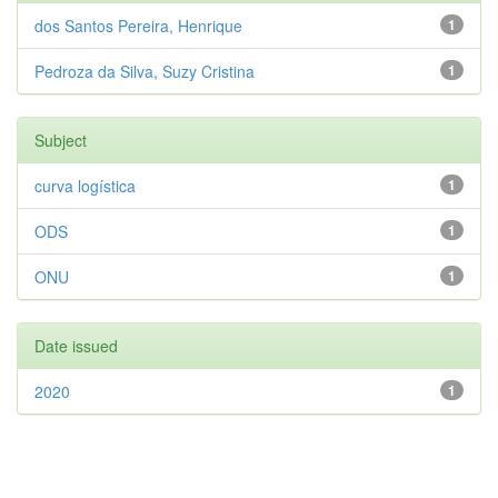
dos Santos Pereira, Henrique
1
Pedroza da Silva, Suzy Cristina
1
Subject
curva logística
1
ODS
1
ONU
1
Date issued
2020
1