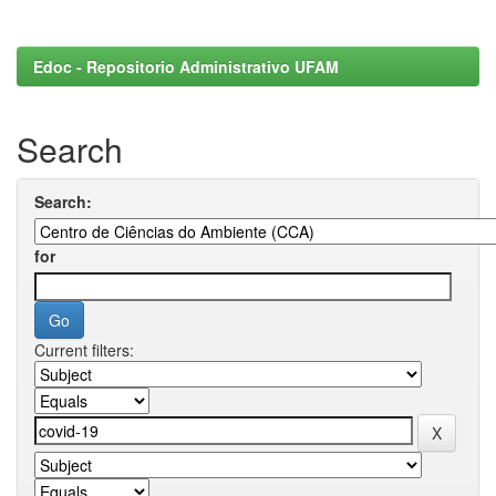
Edoc - Repositorio Administrativo UFAM
Search
Search:
for
Current filters: