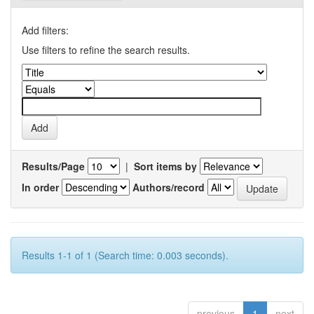
Add filters:
Use filters to refine the search results.
Results/Page
|
Sort items by
In order
Authors/record
Results 1-1 of 1 (Search time: 0.003 seconds).
previous
1
next