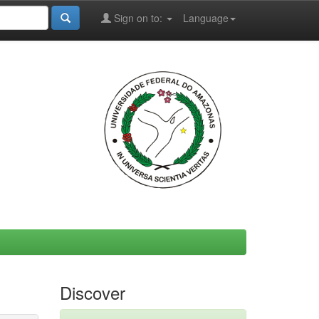
Sign on to:
Language
Discover