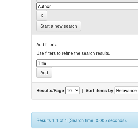
Start a new search
Add filters:
Use filters to refine the search results.
Results/Page
|
Sort items by
Results 1-1 of 1 (Search time: 0.005 seconds).