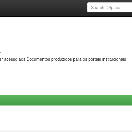
s
er acesso aos Documentos produzidos para os portais institucionais