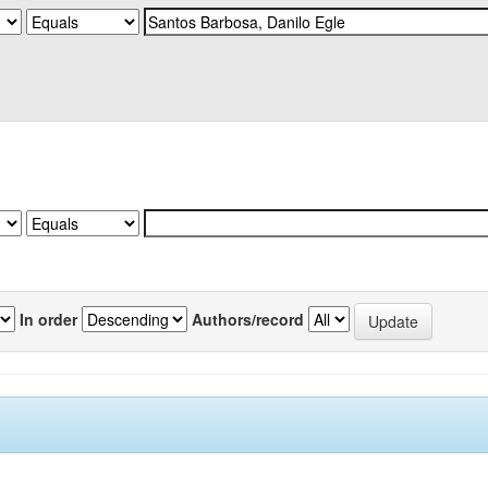
In order
Authors/record