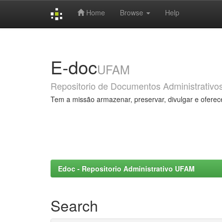
Home
Browse
Help
Skip
navigation
E-doc
UFAM
Repositorio de Documentos Administrativo
Tem a missão armazenar, preservar, divulgar e oferec
Edoc - Repositorio Administrativo UFAM
Search