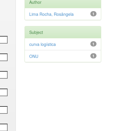
Author
Lima Rocha, Rosângela
1
Subject
curva logística
1
ONU
1