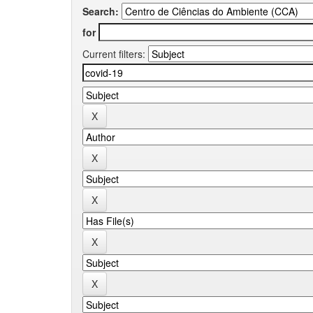
Search:
for
Current filters: