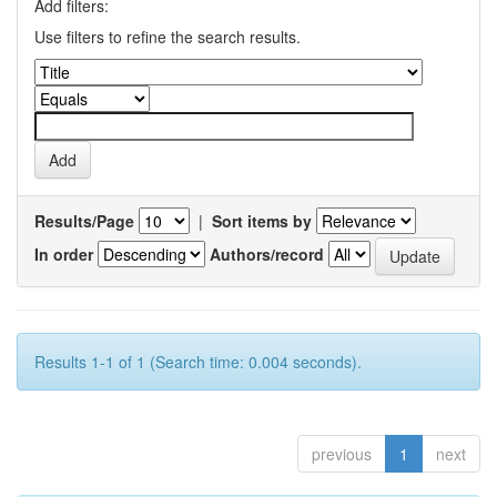
Add filters:
Use filters to refine the search results.
Results/Page
|
Sort items by
In order
Authors/record
Results 1-1 of 1 (Search time: 0.004 seconds).
previous
1
next