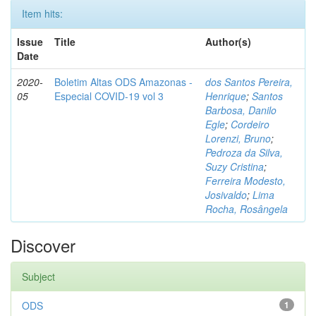
Item hits:
Issue
Title
Author(s)
Date
2020-
Boletim Altas ODS Amazonas -
dos Santos Pereira,
05
Especial COVID-19 vol 3
Henrique
;
Santos
Barbosa, Danilo
Egle
;
Cordeiro
Lorenzi, Bruno
;
Pedroza da Silva,
Suzy Cristina
;
Ferreira Modesto,
Josivaldo
;
Lima
Rocha, Rosângela
Discover
Subject
ODS
1