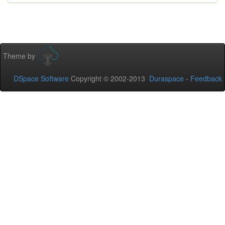
Theme by
DSpace Software
Copyright © 2002-2013
Duraspace
-
Feedback