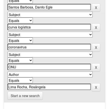
Start a new search