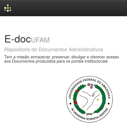
Skip
navigation
E-doc
UFAM
Repositorio de Documentos Administrativos
Tem a missão armazenar, preservar, divulgar e oferecer acesso
aos Documentos produzidos para os portais institucionais