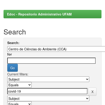
Edoc - Repositorio Administrativo UFAM
Search
Search:
for
Current filters: