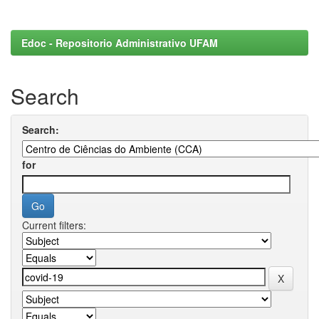
Edoc - Repositorio Administrativo UFAM
Search
Search:
for
Current filters: