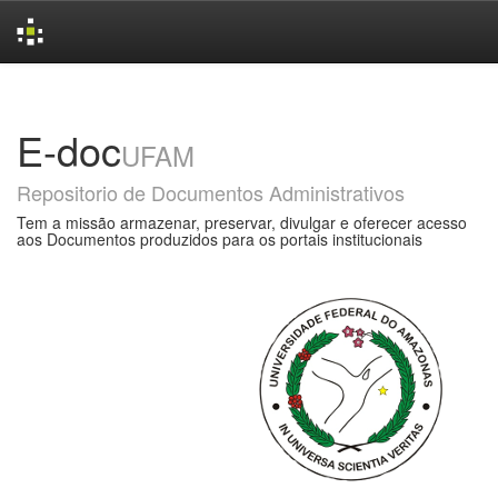
Skip
navigation
E-doc
UFAM
Repositorio de Documentos Administrativos
Tem a missão armazenar, preservar, divulgar e oferecer acesso
aos Documentos produzidos para os portais institucionais