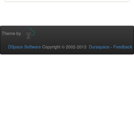
Theme by
DSpace Software
Copyright © 2002-2013
Duraspace
-
Feedback