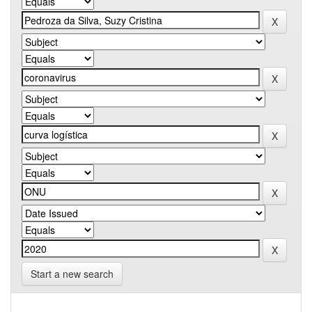
Start a new search