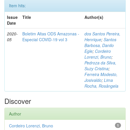
Item hits:
Issue
Title
Author(s)
Date
2020-
Boletim Altas ODS Amazonas -
dos Santos Pereira,
05
Especial COVID-19 vol 3
Henrique
;
Santos
Barbosa, Danilo
Egle
;
Cordeiro
Lorenzi, Bruno
;
Pedroza da Silva,
Suzy Cristina
;
Ferreira Modesto,
Josivaldo
;
Lima
Rocha, Rosângela
Discover
Author
Cordeiro Lorenzi, Bruno
1