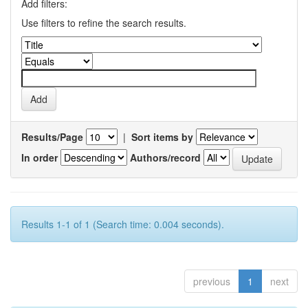
Add filters:
Use filters to refine the search results.
Results/Page
|
Sort items by
In order
Authors/record
Results 1-1 of 1 (Search time: 0.004 seconds).
previous
1
next