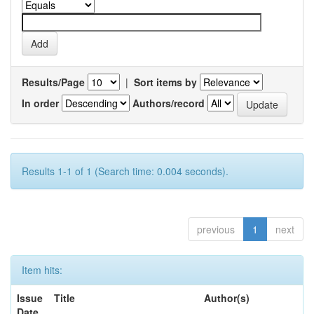
Results/Page
|
Sort items by
In order
Authors/record
Results 1-1 of 1 (Search time: 0.004 seconds).
previous
1
next
Item hits:
Issue
Title
Author(s)
Date