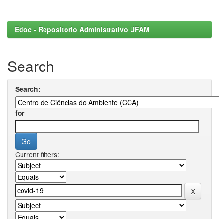
Edoc - Repositorio Administrativo UFAM
Search
Search:
for
Current filters: