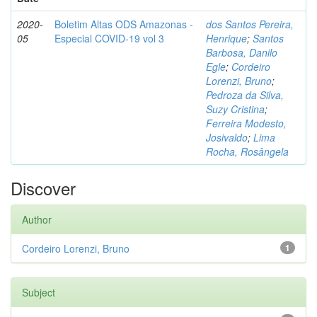
2020-
Boletim Altas ODS Amazonas -
dos Santos Pereira,
05
Especial COVID-19 vol 3
Henrique
;
Santos
Barbosa, Danilo
Egle
;
Cordeiro
Lorenzi, Bruno
;
Pedroza da Silva,
Suzy Cristina
;
Ferreira Modesto,
Josivaldo
;
Lima
Rocha, Rosângela
Discover
Author
Cordeiro Lorenzi, Bruno
1
Subject