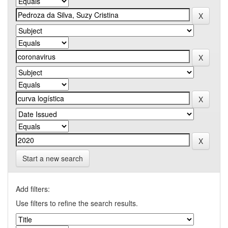
Start a new search
Add filters:
Use filters to refine the search results.