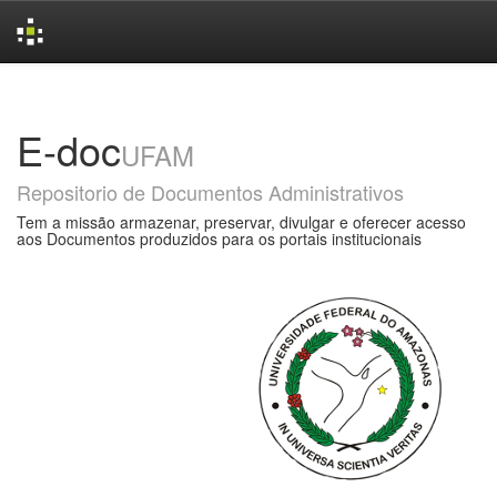
Skip
navigation
E-doc
UFAM
Repositorio de Documentos Administrativos
Tem a missão armazenar, preservar, divulgar e oferecer acesso
aos Documentos produzidos para os portais institucionais