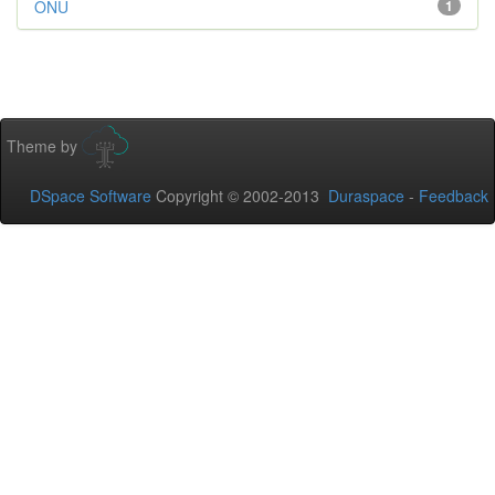
ONU
1
Theme by
DSpace Software
Copyright © 2002-2013
Duraspace
-
Feedback