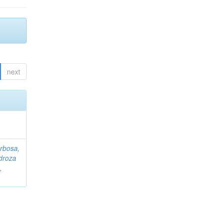
next
rbosa,
droza
,