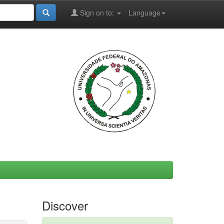
Sign on to:
Language
Discover