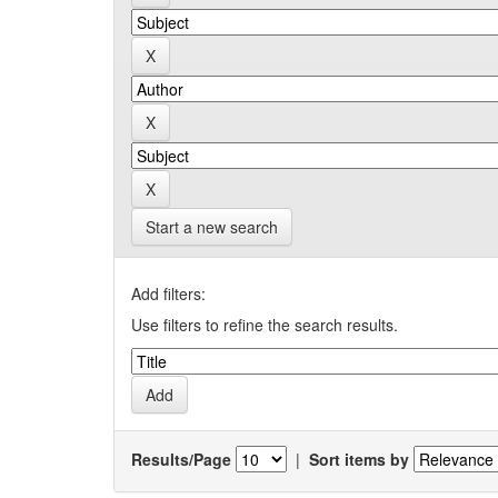
Start a new search
Add filters:
Use filters to refine the search results.
Results/Page
|
Sort items by