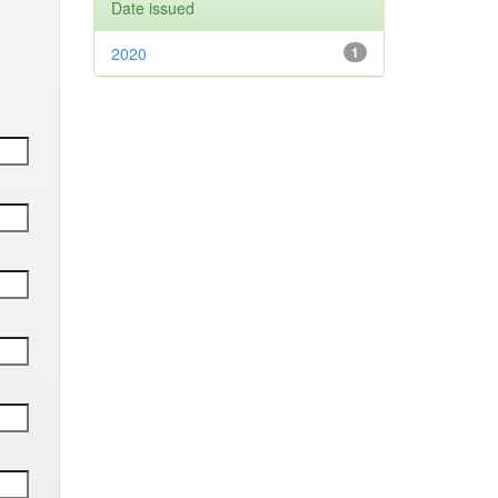
Date issued
2020
1