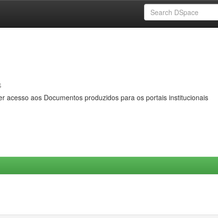
s
er acesso aos Documentos produzidos para os portais institucionais