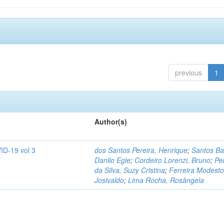
previous
1
Author(s)
ID-19 vol 3
dos Santos Pereira, Henrique
;
Santos Ba
Danilo Egle
;
Cordeiro Lorenzi, Bruno
;
Pe
da Silva, Suzy Cristina
;
Ferreira Modesto
Josivaldo
;
Lima Rocha, Rosângela