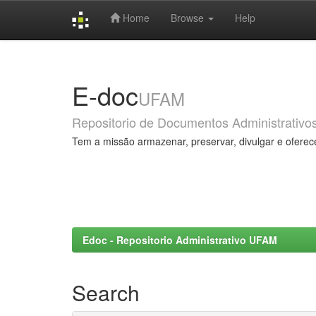
Home
Browse
Help
Skip
navigation
E-doc
UFAM
Repositorio de Documentos Administrativo
Tem a missão armazenar, preservar, divulgar e oferec
Edoc - Repositorio Administrativo UFAM
Search