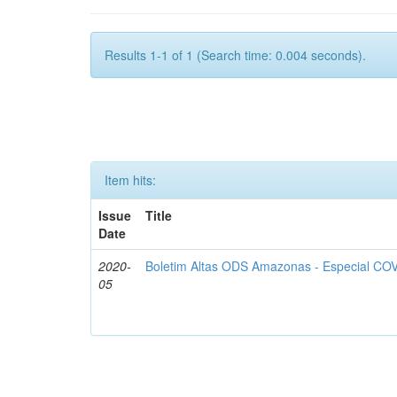
Results 1-1 of 1 (Search time: 0.004 seconds).
Item hits:
Issue
Title
Date
2020-
Boletim Altas ODS Amazonas - Especial COV
05