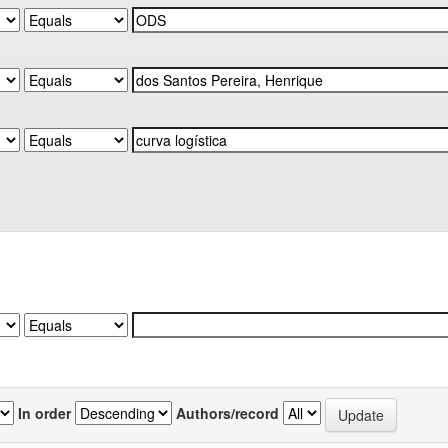
In order
Authors/record