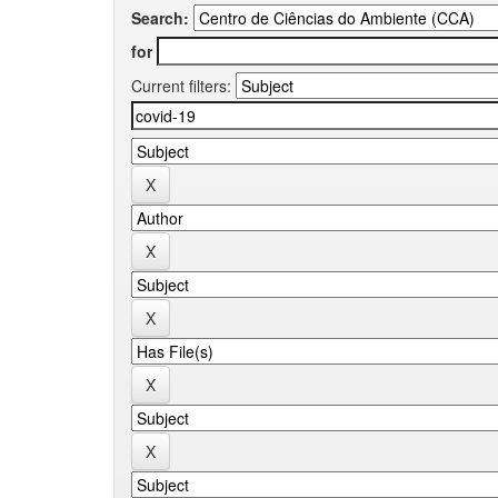
Search:
for
Current filters: