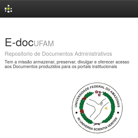
Skip
navigation
E-doc
UFAM
Repositorio de Documentos Administrativos
Tem a missão armazenar, preservar, divulgar e oferecer acesso
aos Documentos produzidos para os portais institucionais