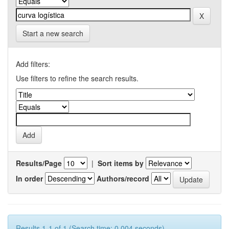
Start a new search
Add filters:
Use filters to refine the search results.
Results/Page
|
Sort items by
In order
Authors/record
Results 1-1 of 1 (Search time: 0.004 seconds).