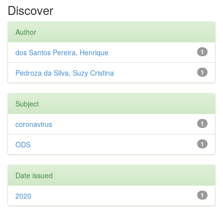
Discover
Author
dos Santos Pereira, Henrique
1
Pedroza da Silva, Suzy Cristina
1
Subject
coronavirus
1
ODS
1
Date issued
2020
1