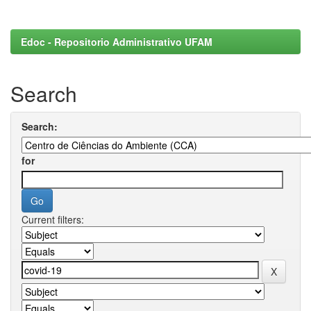
Edoc - Repositorio Administrativo UFAM
Search
Search:
for
Current filters: