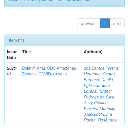
previous
1
next
Item hits:
Issue
Title
Author(s)
Date
2020-
Boletim Altas ODS Amazonas -
dos Santos Pereira,
05
Especial COVID-19 vol 3
Henrique
;
Santos
Barbosa, Danilo
Egle
;
Cordeiro
Lorenzi, Bruno
;
Pedroza da Silva,
Suzy Cristina
;
Ferreira Modesto,
Josivaldo
;
Lima
Rocha, Rosângela