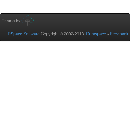
Theme by
DSpace Software
Copyright © 2002-2013
Duraspace
-
Feedback