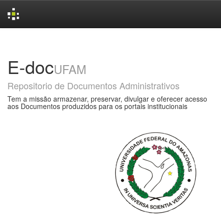
Skip
navigation
E-doc
UFAM
Repositorio de Documentos Administrativos
Tem a missão armazenar, preservar, divulgar e oferecer acesso
aos Documentos produzidos para os portais institucionais