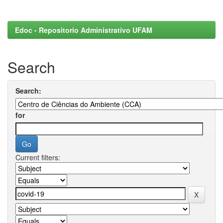
Edoc - Repositorio Administrativo UFAM
Search
Search:
for
Current filters: