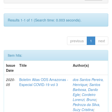
Results 1-1 of 1 (Search time: 0.003 seconds).
previous
1
next
Item hits:
Issue
Title
Author(s)
Date
2020-
Boletim Altas ODS Amazonas -
dos Santos Pereira,
05
Especial COVID-19 vol 3
Henrique
;
Santos
Barbosa, Danilo
Egle
;
Cordeiro
Lorenzi, Bruno
;
Pedroza da Silva,
Suzy Cristina
;