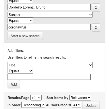
Start a new search
Add filters:
Use filters to refine the search results.
Results/Page
|
Sort items by
In order
Authors/record