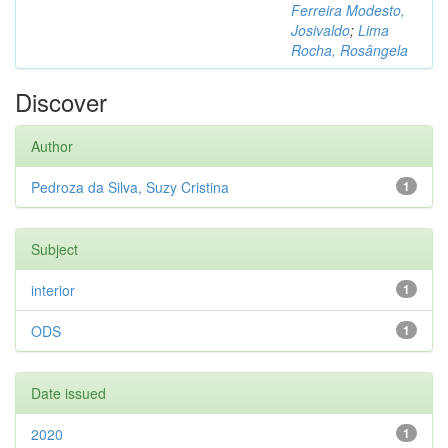
Ferreira Modesto,
Josivaldo
;
Lima
Rocha, Rosângela
Discover
Author
Pedroza da Silva, Suzy Cristina
1
Subject
interior
1
ODS
1
Date issued
2020
1