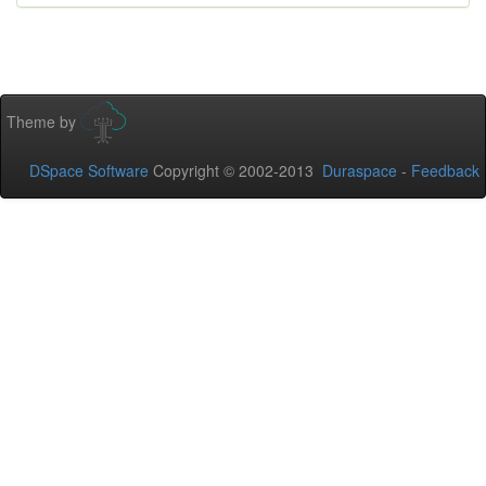
Theme by
DSpace Software
Copyright © 2002-2013
Duraspace
-
Feedback