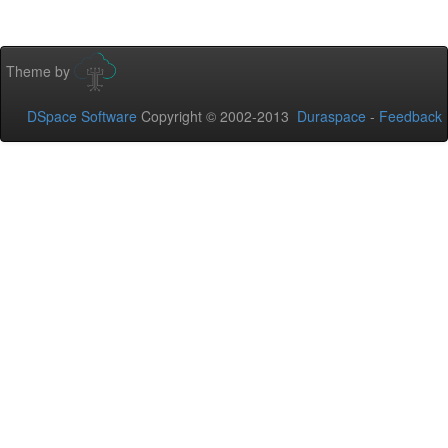
Theme by
DSpace Software
Copyright © 2002-2013
Duraspace
-
Feedback