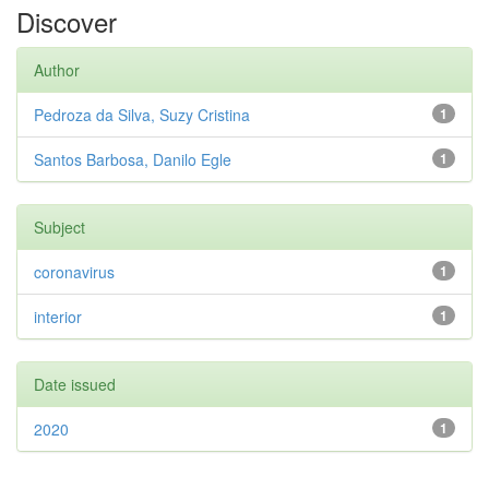
Discover
Author
Pedroza da Silva, Suzy Cristina
1
Santos Barbosa, Danilo Egle
1
Subject
coronavirus
1
interior
1
Date issued
2020
1