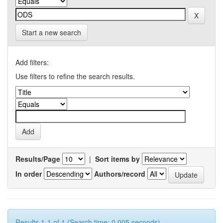
Start a new search
Add filters:
Use filters to refine the search results.
Results/Page
|
Sort items by
In order
Authors/record
Results 1-1 of 1 (Search time: 0.005 seconds).