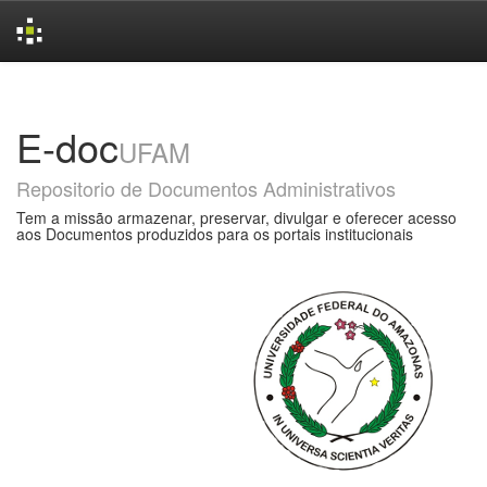
Skip
navigation
E-doc
UFAM
Repositorio de Documentos Administrativos
Tem a missão armazenar, preservar, divulgar e oferecer acesso
aos Documentos produzidos para os portais institucionais