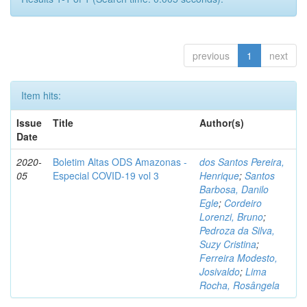
previous
1
next
Item hits:
Issue
Title
Author(s)
Date
2020-
Boletim Altas ODS Amazonas -
dos Santos Pereira,
05
Especial COVID-19 vol 3
Henrique
;
Santos
Barbosa, Danilo
Egle
;
Cordeiro
Lorenzi, Bruno
;
Pedroza da Silva,
Suzy Cristina
;
Ferreira Modesto,
Josivaldo
;
Lima
Rocha, Rosângela