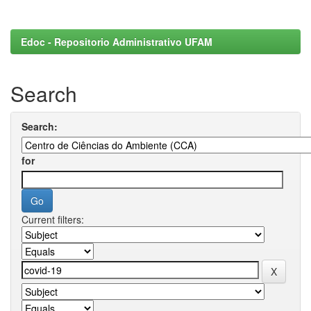
Edoc - Repositorio Administrativo UFAM
Search
Search:
for
Current filters: