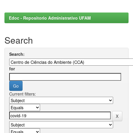
Edoc - Repositorio Administrativo UFAM
Search
Search:
for
Current filters: