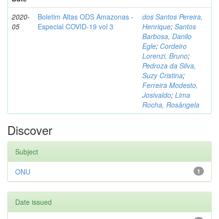
2020-
Boletim Altas ODS Amazonas -
dos Santos Pereira,
05
Especial COVID-19 vol 3
Henrique
;
Santos
Barbosa, Danilo
Egle
;
Cordeiro
Lorenzi, Bruno
;
Pedroza da Silva,
Suzy Cristina
;
Ferreira Modesto,
Josivaldo
;
Lima
Rocha, Rosângela
Discover
Subject
ONU
1
Date issued