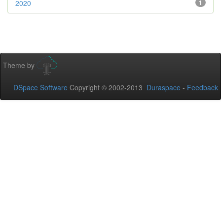
2020
1
Theme by
DSpace Software
Copyright © 2002-2013
Duraspace
-
Feedback