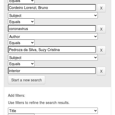
Start a new search
Add filters:
Use filters to refine the search results.