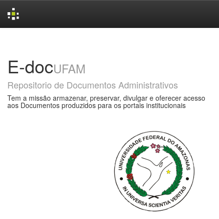
Skip
navigation
E-doc
UFAM
Repositorio de Documentos Administrativos
Tem a missão armazenar, preservar, divulgar e oferecer acesso
aos Documentos produzidos para os portais institucionais