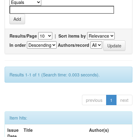
Results/Page
|
Sort items by
In order
Authors/record
Results 1-1 of 1 (Search time: 0.003 seconds).
previous
1
next
Item hits:
Issue
Title
Author(s)
Date