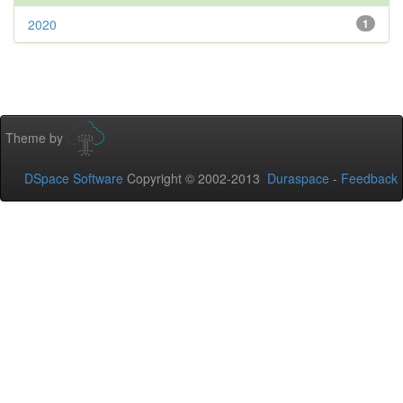
2020
1
Theme by
DSpace Software
Copyright © 2002-2013
Duraspace
-
Feedback