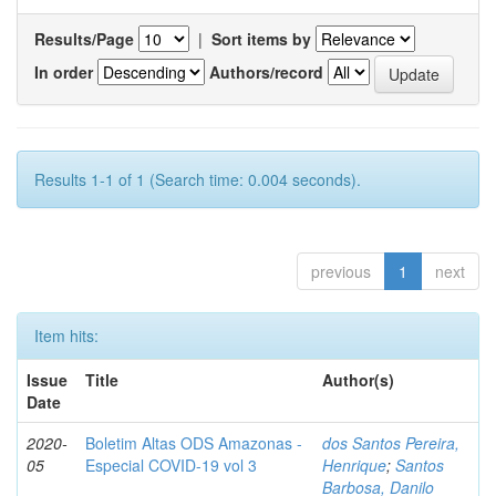
Results/Page
|
Sort items by
In order
Authors/record
Results 1-1 of 1 (Search time: 0.004 seconds).
previous
1
next
Item hits:
Issue
Title
Author(s)
Date
2020-
Boletim Altas ODS Amazonas -
dos Santos Pereira,
05
Especial COVID-19 vol 3
Henrique
;
Santos
Barbosa, Danilo