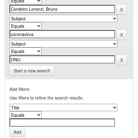
Start a new search
Add filters:
Use filters to refine the search results.