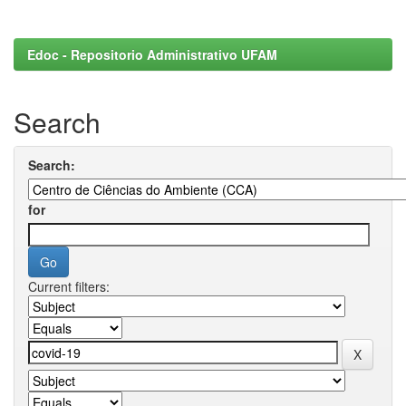
Edoc - Repositorio Administrativo UFAM
Search
Search:
for
Current filters: