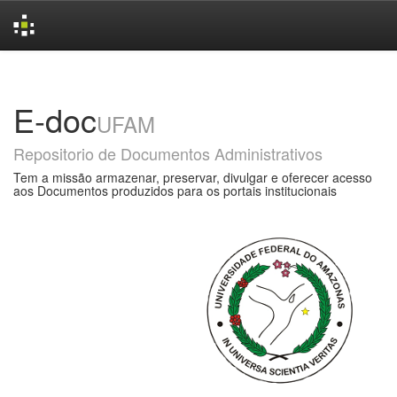
Skip
navigation
E-doc
UFAM
Repositorio de Documentos Administrativos
Tem a missão armazenar, preservar, divulgar e oferecer acesso
aos Documentos produzidos para os portais institucionais