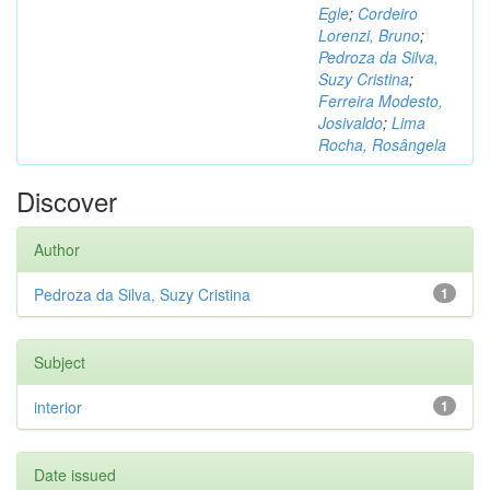
Egle
;
Cordeiro
Lorenzi, Bruno
;
Pedroza da Silva,
Suzy Cristina
;
Ferreira Modesto,
Josivaldo
;
Lima
Rocha, Rosângela
Discover
Author
Pedroza da Silva, Suzy Cristina
1
Subject
interior
1
Date issued