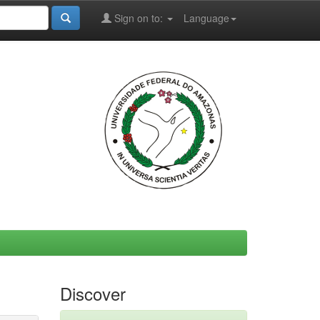
Sign on to:
Language
Discover