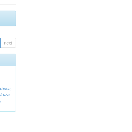
next
rbosa,
droza
,