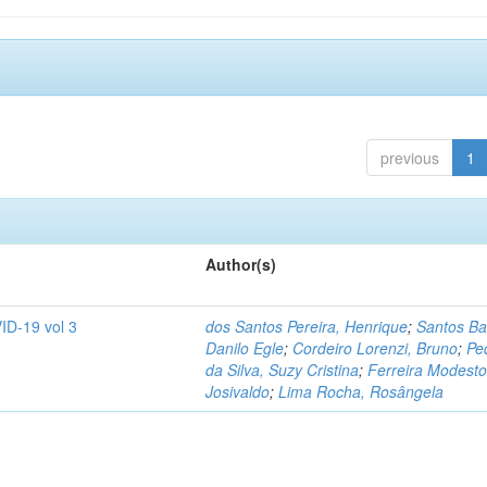
previous
1
Author(s)
ID-19 vol 3
dos Santos Pereira, Henrique
;
Santos Ba
Danilo Egle
;
Cordeiro Lorenzi, Bruno
;
Pe
da Silva, Suzy Cristina
;
Ferreira Modesto
Josivaldo
;
Lima Rocha, Rosângela