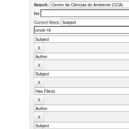
Search:
for
Current filters: