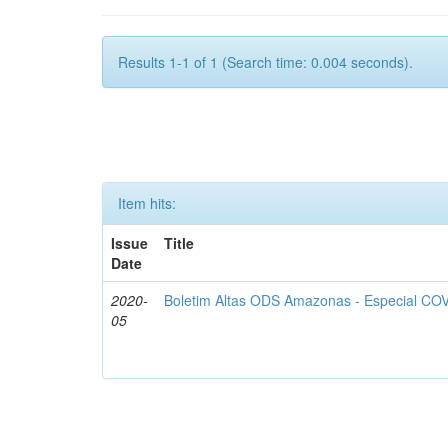
Results 1-1 of 1 (Search time: 0.004 seconds).
Item hits:
Issue
Title
Date
2020-
Boletim Altas ODS Amazonas - Especial COV
05