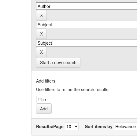
Start a new search
Add filters:
Use filters to refine the search results.
Results/Page
|
Sort items by