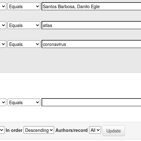
In order
Authors/record