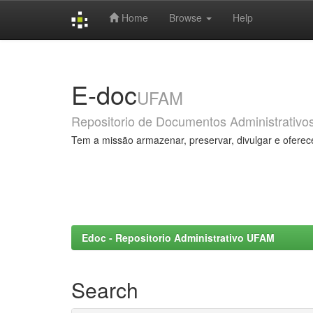
Home
Browse
Help
Skip
navigation
E-doc
UFAM
Repositorio de Documentos Administrativo
Tem a missão armazenar, preservar, divulgar e oferec
Edoc - Repositorio Administrativo UFAM
Search