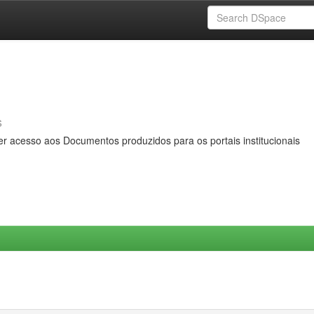
s
er acesso aos Documentos produzidos para os portais institucionais