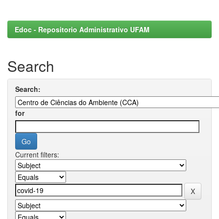
Edoc - Repositorio Administrativo UFAM
Search
Search:
for
Current filters: