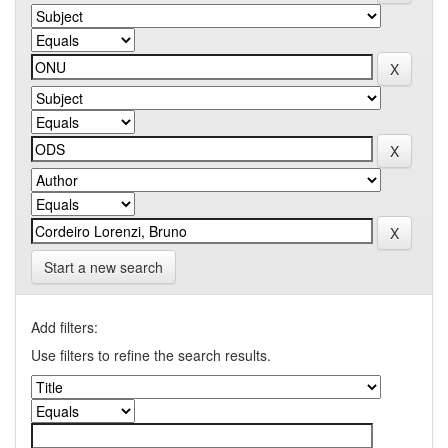
Start a new search
Add filters:
Use filters to refine the search results.