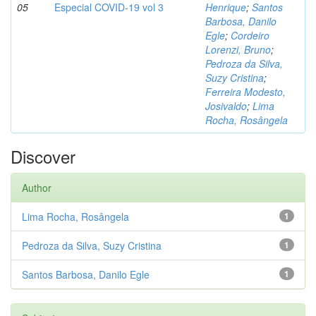
05
Especial COVID-19 vol 3
Henrique
;
Santos
Barbosa, Danilo
Egle
;
Cordeiro
Lorenzi, Bruno
;
Pedroza da Silva,
Suzy Cristina
;
Ferreira Modesto,
Josivaldo
;
Lima
Rocha, Rosângela
Discover
Author
Lima Rocha, Rosângela
1
Pedroza da Silva, Suzy Cristina
1
Santos Barbosa, Danilo Egle
1