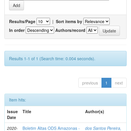
Results/Page
|
Sort items by
In order
Authors/record
Results 1-1 of 1 (Search time: 0.004 seconds).
previous
1
next
Item hits:
Issue
Title
Author(s)
Date
2020-
Boletim Altas ODS Amazonas -
dos Santos Pereira,