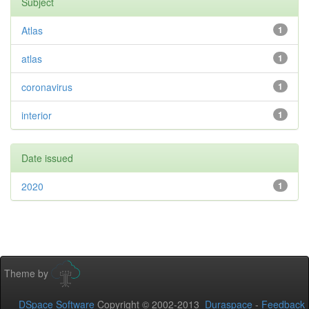
Subject
Atlas
1
atlas
1
coronavirus
1
interior
1
Date issued
2020
1
Theme by
DSpace Software
Copyright © 2002-2013
Duraspace
-
Feedback