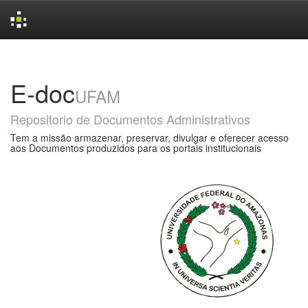
Skip
navigation
E-doc
UFAM
Repositorio de Documentos Administrativos
Tem a missão armazenar, preservar, divulgar e oferecer acesso
aos Documentos produzidos para os portais institucionais