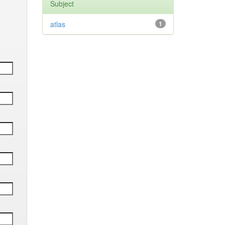
Subject
atlas
1