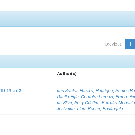
previous
1
Author(s)
ID-19 vol 3
dos Santos Pereira, Henrique
;
Santos Ba
Danilo Egle
;
Cordeiro Lorenzi, Bruno
;
Pe
da Silva, Suzy Cristina
;
Ferreira Modesto
Josivaldo
;
Lima Rocha, Rosângela