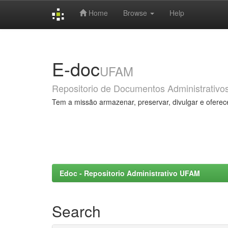
Home
Browse
Help
Skip
navigation
E-doc
UFAM
Repositorio de Documentos Administrativo
Tem a missão armazenar, preservar, divulgar e oferec
Edoc - Repositorio Administrativo UFAM
Search