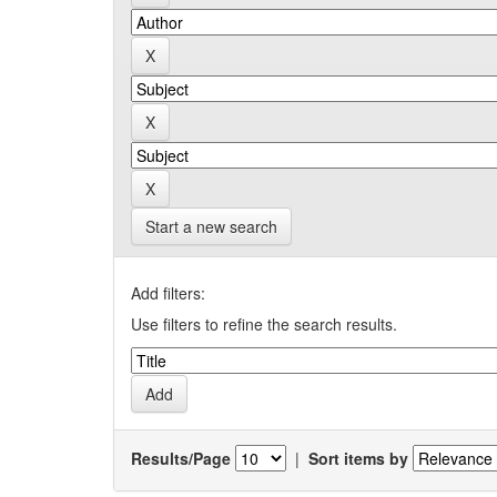
Start a new search
Add filters:
Use filters to refine the search results.
Results/Page
|
Sort items by