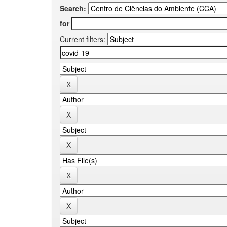
Search:
for
Current filters: