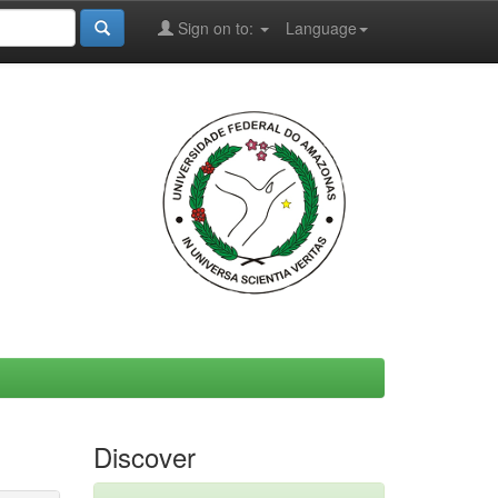
Sign on to:
Language
Discover