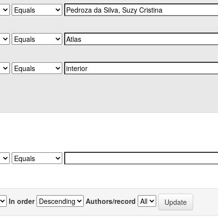
In order
Authors/record