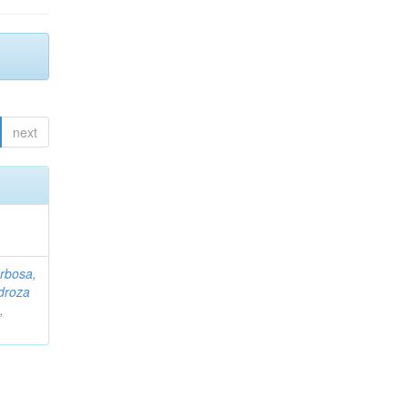
next
rbosa,
droza
,