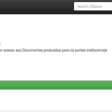
s
er acesso aos Documentos produzidos para os portais institucionais