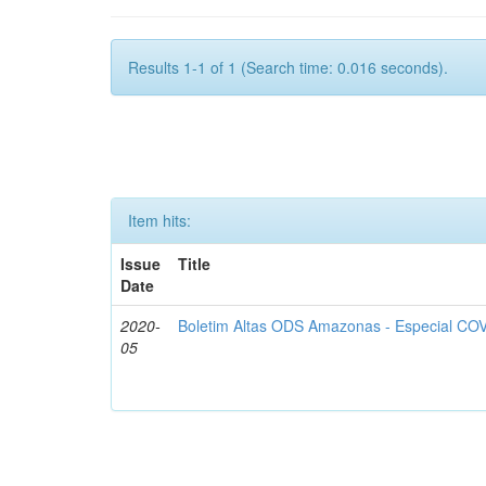
Results 1-1 of 1 (Search time: 0.016 seconds).
Item hits:
Issue
Title
Date
2020-
Boletim Altas ODS Amazonas - Especial COV
05