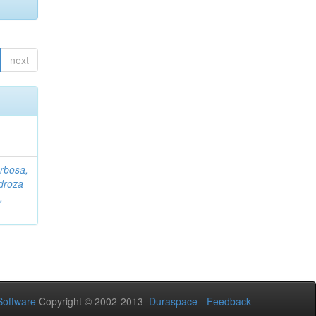
next
rbosa,
droza
,
oftware
Copyright © 2002-2013
Duraspace
-
Feedback