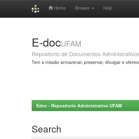
Home
Browse
Help
Skip
navigation
E-doc
UFAM
Repositorio de Documentos Administrativo
Tem a missão armazenar, preservar, divulgar e oferec
Edoc - Repositorio Administrativo UFAM
Search