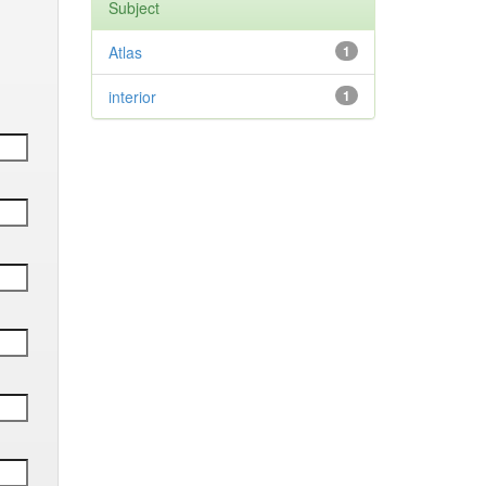
Subject
Atlas
1
interior
1