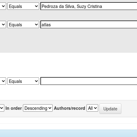
In order
Authors/record