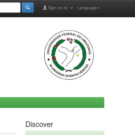
Sign on to:
Language
Discover