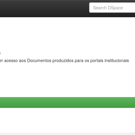
s
er acesso aos Documentos produzidos para os portais institucionais