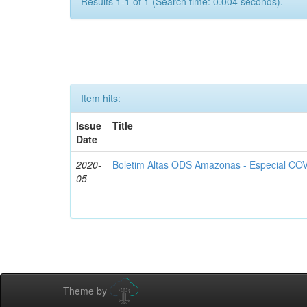
Results 1-1 of 1 (Search time: 0.004 seconds).
Item hits:
Issue
Title
Date
2020-
Boletim Altas ODS Amazonas - Especial COV
05
Theme by