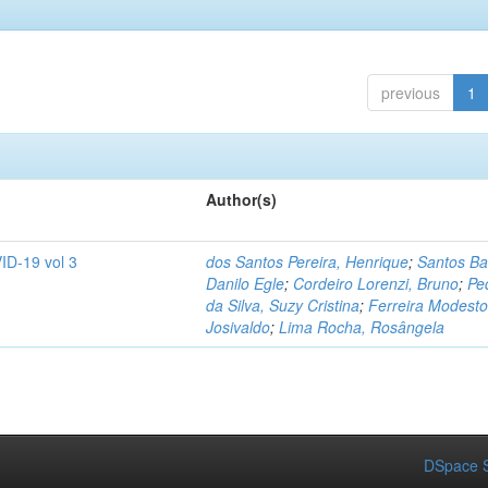
previous
1
Author(s)
ID-19 vol 3
dos Santos Pereira, Henrique
;
Santos Ba
Danilo Egle
;
Cordeiro Lorenzi, Bruno
;
Pe
da Silva, Suzy Cristina
;
Ferreira Modesto
Josivaldo
;
Lima Rocha, Rosângela
DSpace S