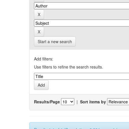
Start a new search
Add filters:
Use filters to refine the search results.
Results/Page
|
Sort items by