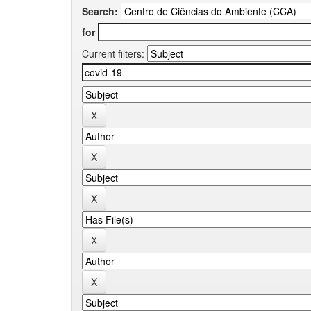
Search:
for
Current filters: