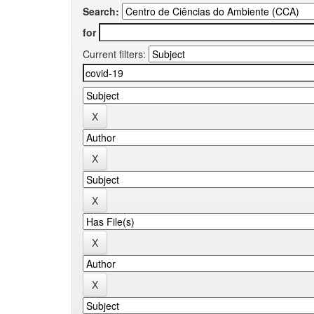
Search:
for
Current filters: