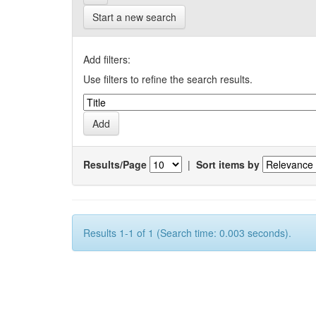
Start a new search
Add filters:
Use filters to refine the search results.
Results/Page
|
Sort items by
Results 1-1 of 1 (Search time: 0.003 seconds).