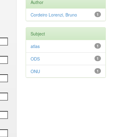
Author
Cordeiro Lorenzi, Bruno
1
Subject
atlas
1
ODS
1
ONU
1