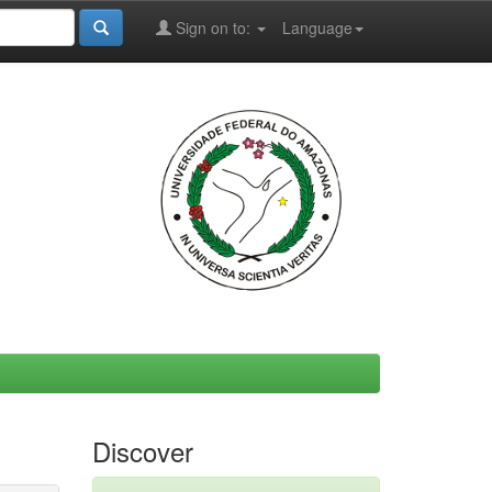
Sign on to:
Language
Discover