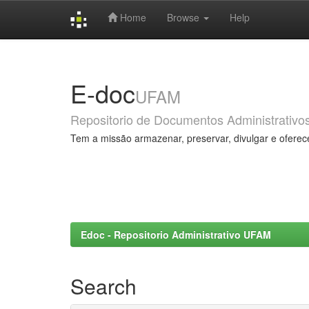
Home
Browse
Help
Skip
navigation
E-doc
UFAM
Repositorio de Documentos Administrativo
Tem a missão armazenar, preservar, divulgar e oferec
Edoc - Repositorio Administrativo UFAM
Search