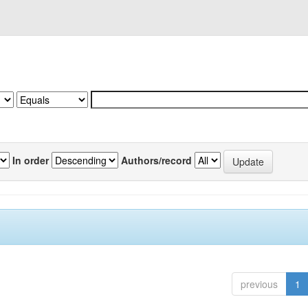
In order
Authors/record
previous
1