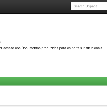
s
er acesso aos Documentos produzidos para os portais institucionais