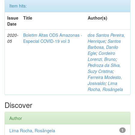
Item hits:
Issue
Title
Author(s)
Date
2020-
Boletim Altas ODS Amazonas -
dos Santos Pereira,
05
Especial COVID-19 vol 3
Henrique
;
Santos
Barbosa, Danilo
Egle
;
Cordeiro
Lorenzi, Bruno
;
Pedroza da Silva,
Suzy Cristina
;
Ferreira Modesto,
Josivaldo
;
Lima
Rocha, Rosângela
Discover
Author
Lima Rocha, Rosângela
1