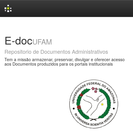
Skip
navigation
E-doc
UFAM
Repositorio de Documentos Administrativos
Tem a missão armazenar, preservar, divulgar e oferecer acesso
aos Documentos produzidos para os portais institucionais