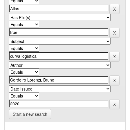
Start a new search