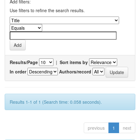
Add filters:
Use filters to refine the search results.
Results/Page
|
Sort items by
In order
Authors/record
Results 1-1 of 1 (Search time: 0.058 seconds).
previous
1
next