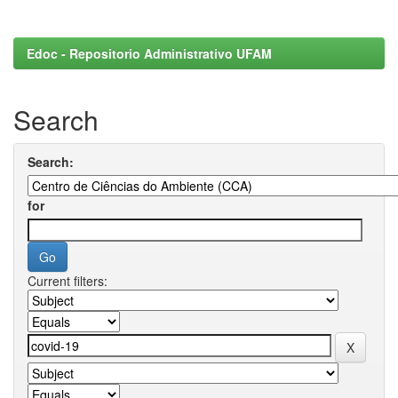
Edoc - Repositorio Administrativo UFAM
Search
Search:
for
Current filters: