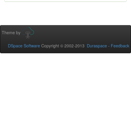
Theme by
DSpace Software
Copyright © 2002-2013
Duraspace
-
Feedback