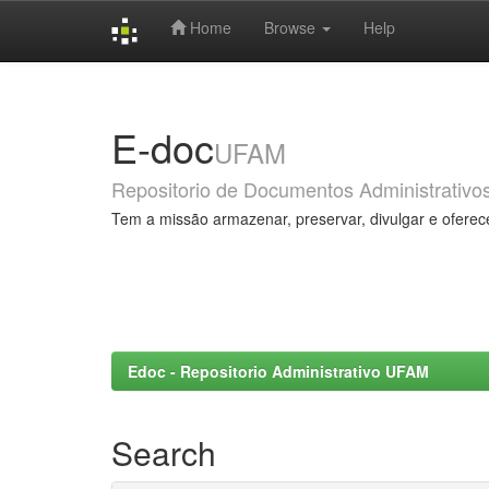
Home
Browse
Help
Skip
navigation
E-doc
UFAM
Repositorio de Documentos Administrativo
Tem a missão armazenar, preservar, divulgar e oferec
Edoc - Repositorio Administrativo UFAM
Search