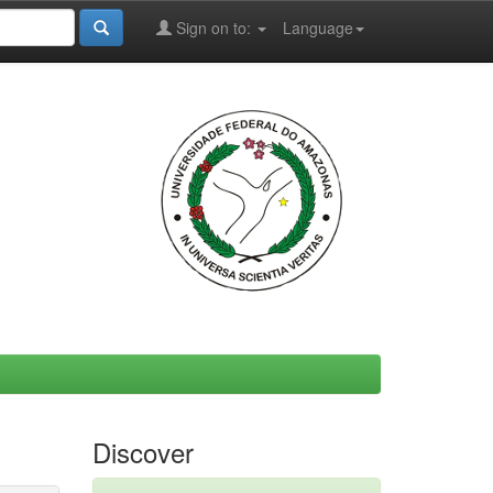
Sign on to:
Language
Discover