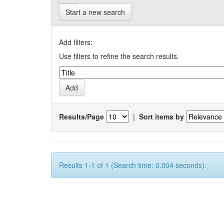
Start a new search
Add filters:
Use filters to refine the search results.
Results/Page
|
Sort items by
Results 1-1 of 1 (Search time: 0.004 seconds).