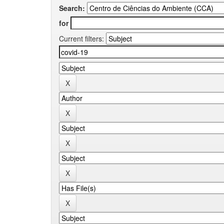
Search:
for
Current filters: