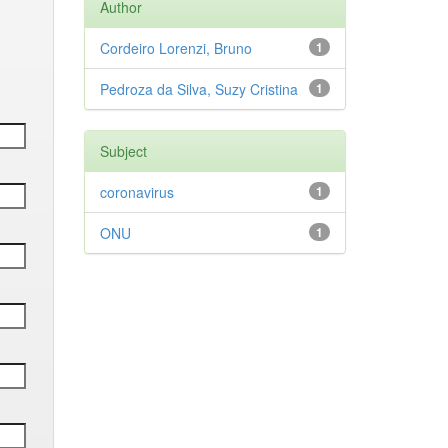
Author
Cordeiro Lorenzi, Bruno
1
Pedroza da Silva, Suzy Cristina
1
Subject
coronavirus
1
ONU
1