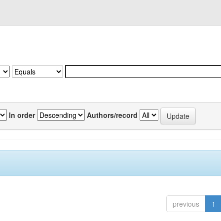
In order
Authors/record
previous
1