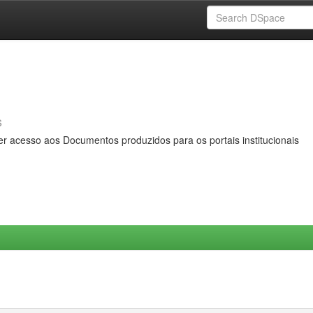
s
er acesso aos Documentos produzidos para os portais institucionais