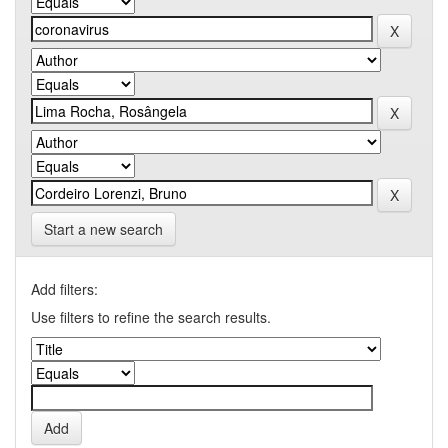
Start a new search
Add filters:
Use filters to refine the search results.