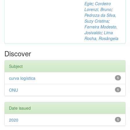
Egle
;
Cordeiro
Lorenzi, Bruno
;
Pedroza da Silva,
Suzy Cristina
;
Ferreira Modesto,
Josivaldo
;
Lima
Rocha, Rosângela
Discover
Subject
curva logística
1
ONU
1
Date issued
2020
1