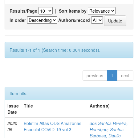
Results/Page
|
Sort items by
In order
Authors/record
Results 1-1 of 1 (Search time: 0.004 seconds).
previous
1
next
Item hits:
Issue
Title
Author(s)
Date
2020-
Boletim Altas ODS Amazonas -
dos Santos Pereira,
05
Especial COVID-19 vol 3
Henrique
;
Santos
Barbosa, Danilo