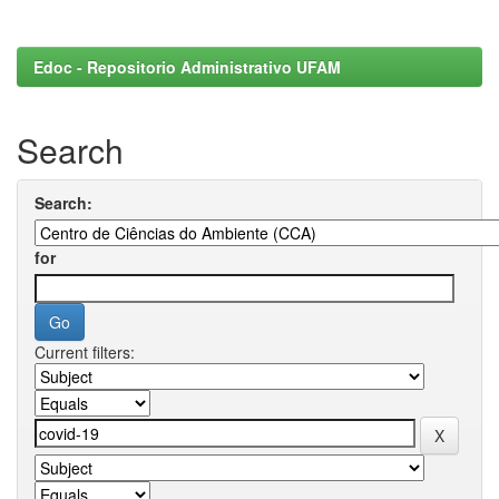
Edoc - Repositorio Administrativo UFAM
Search
Search:
for
Current filters: