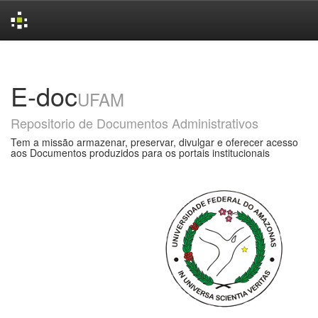
Skip
navigation
E-doc
UFAM
Repositorio de Documentos Administrativos
Tem a missão armazenar, preservar, divulgar e oferecer acesso
aos Documentos produzidos para os portais institucionais