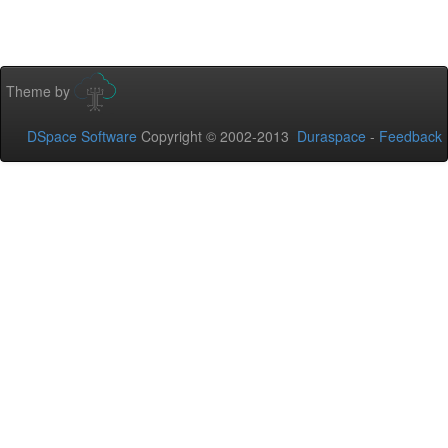
Theme by
DSpace Software
Copyright © 2002-2013
Duraspace
-
Feedback