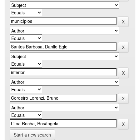
Start a new search