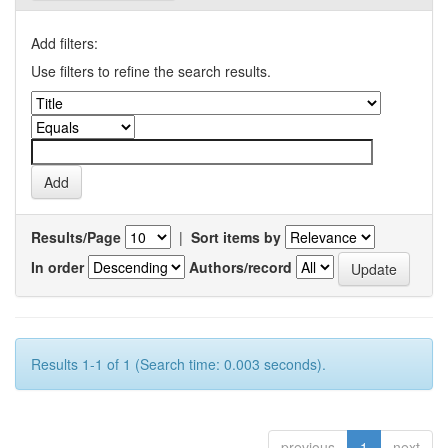
Add filters:
Use filters to refine the search results.
Results/Page
|
Sort items by
In order
Authors/record
Results 1-1 of 1 (Search time: 0.003 seconds).
previous
1
next