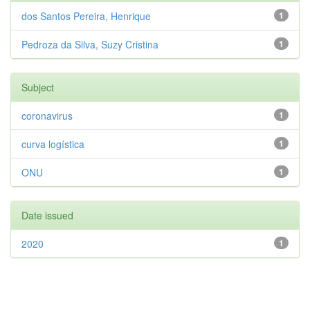
dos Santos Pereira, Henrique
1
Pedroza da Silva, Suzy Cristina
1
Subject
coronavirus
1
curva logística
1
ONU
1
Date issued
2020
1