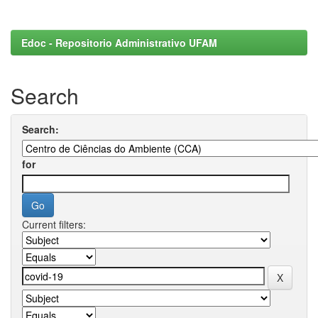
Edoc - Repositorio Administrativo UFAM
Search
Search:
for
Current filters: