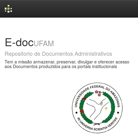
Skip
navigation
E-doc
UFAM
Repositorio de Documentos Administrativos
Tem a missão armazenar, preservar, divulgar e oferecer acesso
aos Documentos produzidos para os portais institucionais