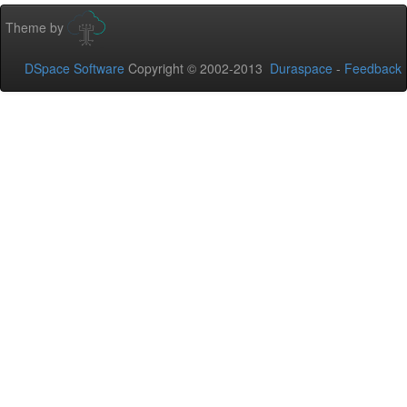
Theme by
DSpace Software
Copyright © 2002-2013
Duraspace
-
Feedback