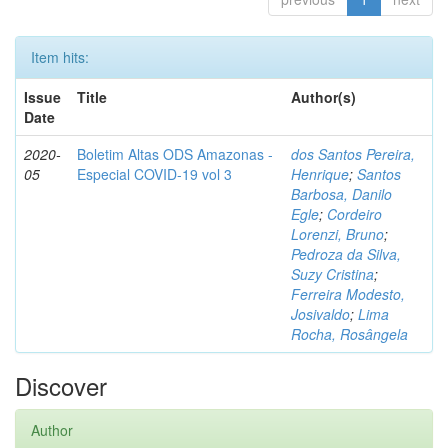
Item hits:
Issue
Title
Author(s)
Date
2020-
Boletim Altas ODS Amazonas -
dos Santos Pereira,
05
Especial COVID-19 vol 3
Henrique
;
Santos
Barbosa, Danilo
Egle
;
Cordeiro
Lorenzi, Bruno
;
Pedroza da Silva,
Suzy Cristina
;
Ferreira Modesto,
Josivaldo
;
Lima
Rocha, Rosângela
Discover
Author