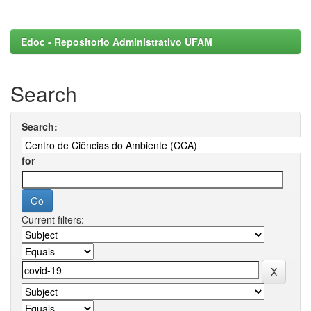
Edoc - Repositorio Administrativo UFAM
Search
Search:
for
Current filters: