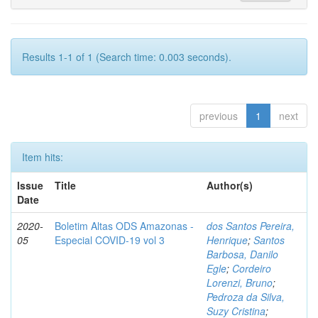
Results 1-1 of 1 (Search time: 0.003 seconds).
previous
1
next
Item hits:
Issue
Title
Author(s)
Date
2020-
Boletim Altas ODS Amazonas -
dos Santos Pereira,
05
Especial COVID-19 vol 3
Henrique
;
Santos
Barbosa, Danilo
Egle
;
Cordeiro
Lorenzi, Bruno
;
Pedroza da Silva,
Suzy Cristina
;