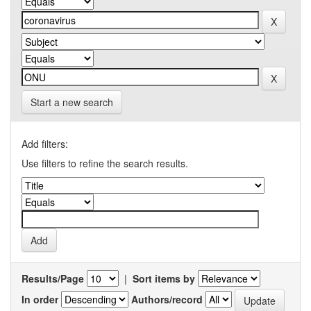
Start a new search
Add filters:
Use filters to refine the search results.
Results/Page
|
Sort items by
In order
Authors/record