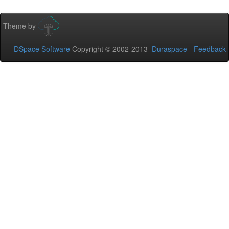
Theme by
DSpace Software
Copyright © 2002-2013
Duraspace
-
Feedback