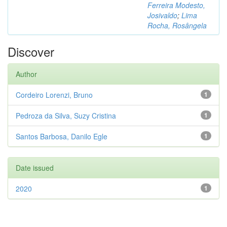
Ferreira Modesto,
Josivaldo
;
Lima
Rocha, Rosângela
Discover
Author
Cordeiro Lorenzi, Bruno
1
Pedroza da Silva, Suzy Cristina
1
Santos Barbosa, Danilo Egle
1
Date issued
2020
1