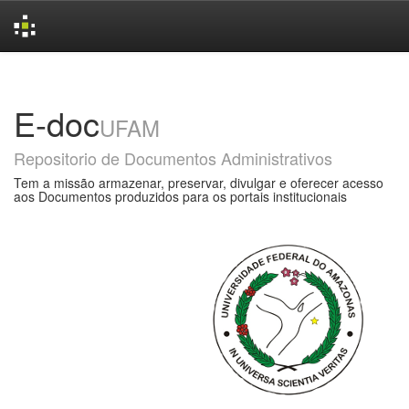
Skip
navigation
E-doc
UFAM
Repositorio de Documentos Administrativos
Tem a missão armazenar, preservar, divulgar e oferecer acesso
aos Documentos produzidos para os portais institucionais