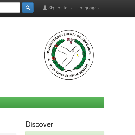
Sign on to:
Language
Discover