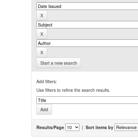
Start a new search
Add filters:
Use filters to refine the search results.
Results/Page
|
Sort items by