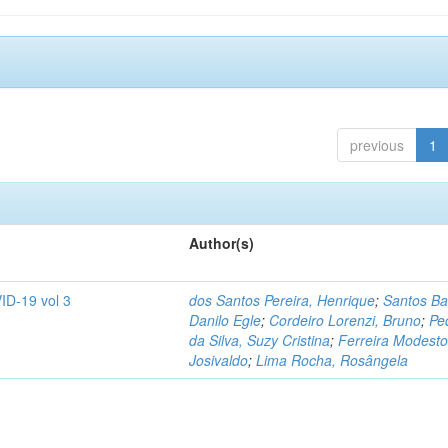
previous
1
Author(s)
ID-19 vol 3
dos Santos Pereira, Henrique
;
Santos Ba
Danilo Egle
;
Cordeiro Lorenzi, Bruno
;
Pe
da Silva, Suzy Cristina
;
Ferreira Modesto
Josivaldo
;
Lima Rocha, Rosângela