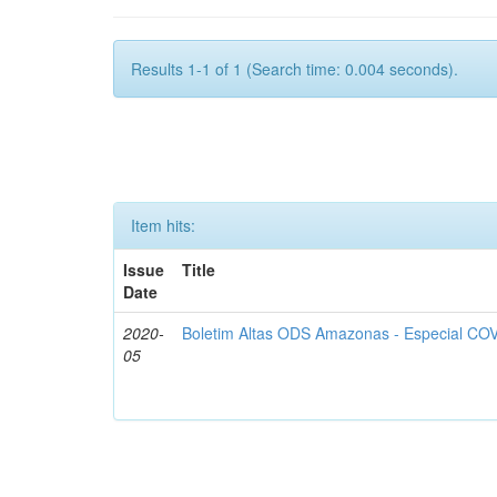
Results 1-1 of 1 (Search time: 0.004 seconds).
Item hits:
Issue
Title
Date
2020-
Boletim Altas ODS Amazonas - Especial COV
05