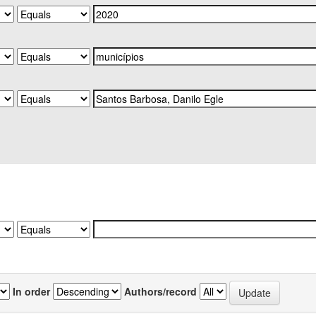
In order
Authors/record