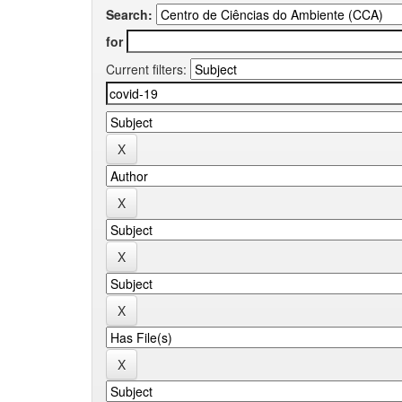
Search:
for
Current filters: