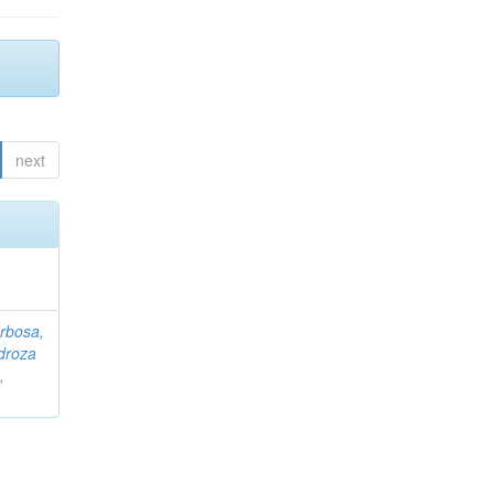
next
rbosa,
droza
,