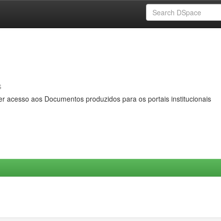
s
er acesso aos Documentos produzidos para os portais institucionais