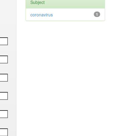
Subject
coronavirus
1