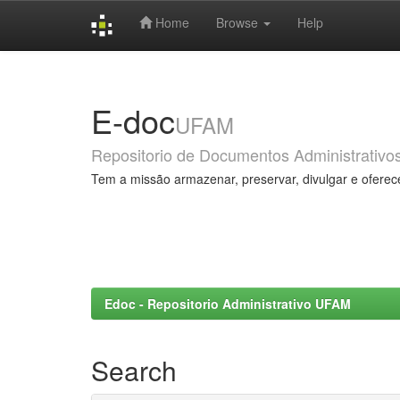
Home
Browse
Help
Skip
navigation
E-doc
UFAM
Repositorio de Documentos Administrativo
Tem a missão armazenar, preservar, divulgar e oferec
Edoc - Repositorio Administrativo UFAM
Search