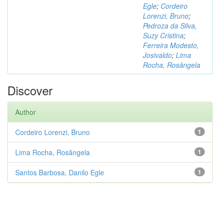
Egle
;
Cordeiro
Lorenzi, Bruno
;
Pedroza da Silva,
Suzy Cristina
;
Ferreira Modesto,
Josivaldo
;
Lima
Rocha, Rosângela
Discover
Author
Cordeiro Lorenzi, Bruno
1
Lima Rocha, Rosângela
1
Santos Barbosa, Danilo Egle
1