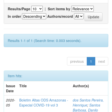
Results/Page
|
Sort items by
In order
Authors/record
Results 1-1 of 1 (Search time: 0.003 seconds).
previous
1
next
Item hits:
Issue
Title
Author(s)
Date
2020-
Boletim Altas ODS Amazonas -
dos Santos Pereira,
05
Especial COVID-19 vol 3
Henrique
;
Santos
Barbosa, Danilo