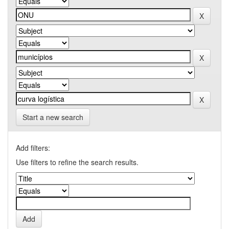
Start a new search
Add filters:
Use filters to refine the search results.