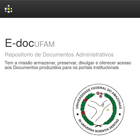
Skip
navigation
E-doc
UFAM
Repositorio de Documentos Administrativos
Tem a missão armazenar, preservar, divulgar e oferecer acesso
aos Documentos produzidos para os portais institucionais