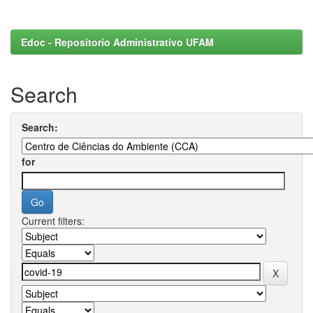
Edoc - Repositorio Administrativo UFAM
Search
Search:
for
Current filters: