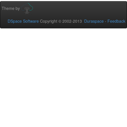
Theme by
DSpace Software
Copyright © 2002-2013
Duraspace
-
Feedback