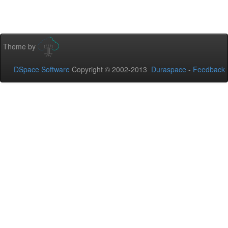
Theme by
DSpace Software
Copyright © 2002-2013
Duraspace
-
Feedback