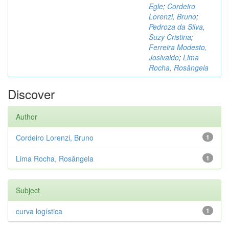
Egle
;
Cordeiro
Lorenzi, Bruno
;
Pedroza da Silva,
Suzy Cristina
;
Ferreira Modesto,
Josivaldo
;
Lima
Rocha, Rosângela
Discover
Author
Cordeiro Lorenzi, Bruno
1
Lima Rocha, Rosângela
1
Subject
curva logística
1