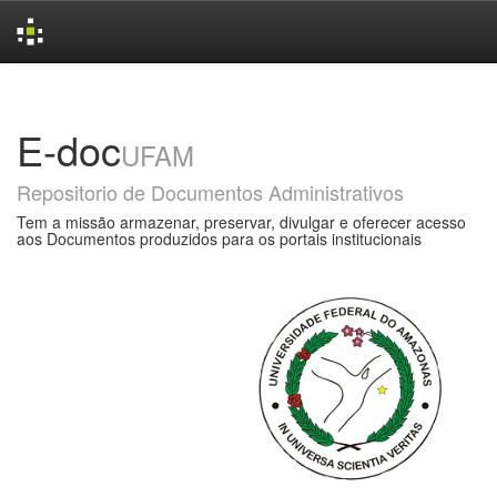
Skip
navigation
E-doc
UFAM
Repositorio de Documentos Administrativos
Tem a missão armazenar, preservar, divulgar e oferecer acesso
aos Documentos produzidos para os portais institucionais