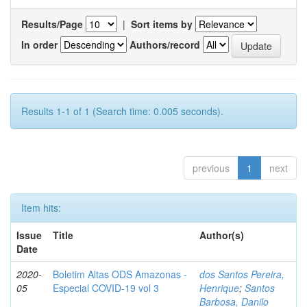
Results/Page
|
Sort items by
In order
Authors/record
Results 1-1 of 1 (Search time: 0.005 seconds).
previous
1
next
Item hits:
Issue
Title
Author(s)
Date
2020-
Boletim Altas ODS Amazonas -
dos Santos Pereira,
05
Especial COVID-19 vol 3
Henrique
;
Santos
Barbosa, Danilo