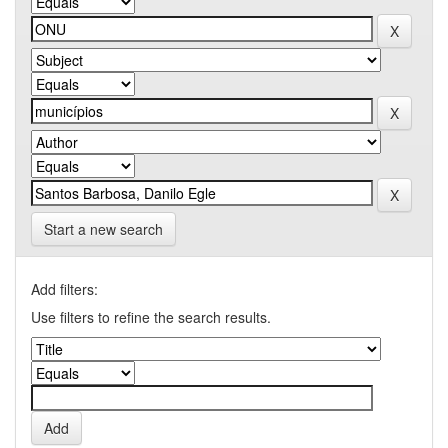
Start a new search
Add filters:
Use filters to refine the search results.