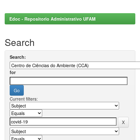
Edoc - Repositorio Administrativo UFAM
Search
Search:
for
Current filters: