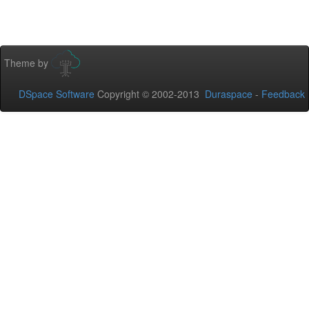
Theme by
DSpace Software
Copyright © 2002-2013
Duraspace
-
Feedback