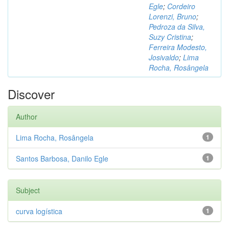
Egle
;
Cordeiro
Lorenzi, Bruno
;
Pedroza da Silva,
Suzy Cristina
;
Ferreira Modesto,
Josivaldo
;
Lima
Rocha, Rosângela
Discover
Author
Lima Rocha, Rosângela
1
Santos Barbosa, Danilo Egle
1
Subject
curva logística
1