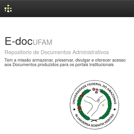
Skip
navigation
E-doc
UFAM
Repositorio de Documentos Administrativos
Tem a missão armazenar, preservar, divulgar e oferecer acesso
aos Documentos produzidos para os portais institucionais