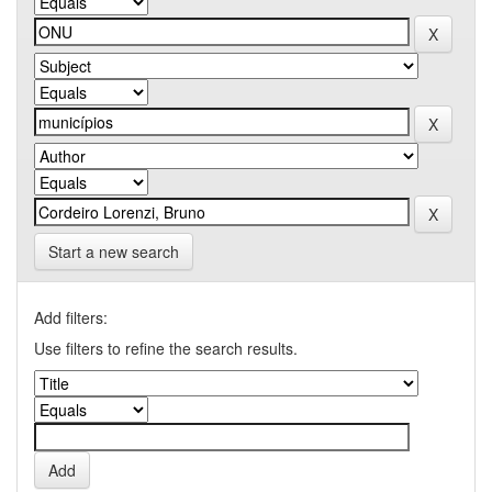
Start a new search
Add filters:
Use filters to refine the search results.