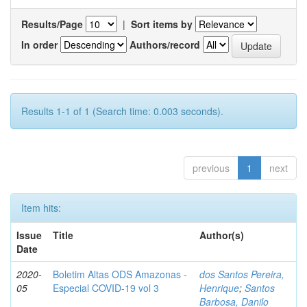
Results/Page
|
Sort items by
In order
Authors/record
Results 1-1 of 1 (Search time: 0.003 seconds).
previous
1
next
Item hits:
Issue
Title
Author(s)
Date
2020-
Boletim Altas ODS Amazonas -
dos Santos Pereira,
05
Especial COVID-19 vol 3
Henrique
;
Santos
Barbosa, Danilo