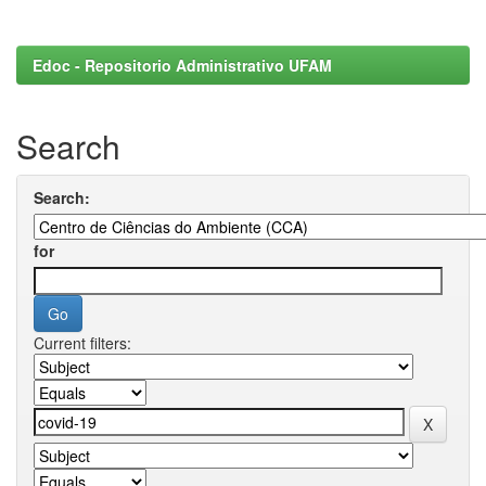
Edoc - Repositorio Administrativo UFAM
Search
Search:
for
Current filters: