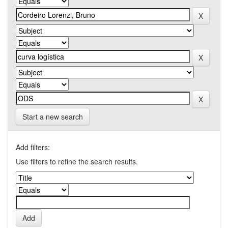
Start a new search
Add filters:
Use filters to refine the search results.