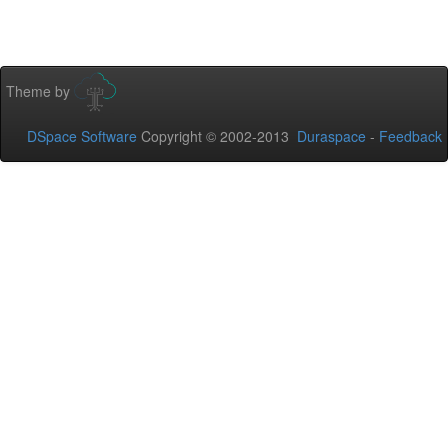
Theme by
DSpace Software
Copyright © 2002-2013
Duraspace
-
Feedback