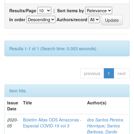
Results/Page
|
Sort items by
In order
Authors/record
Results 1-1 of 1 (Search time: 0.003 seconds).
previous
1
next
Item hits:
Issue
Title
Author(s)
Date
2020-
Boletim Altas ODS Amazonas -
dos Santos Pereira,
05
Especial COVID-19 vol 3
Henrique
;
Santos
Barbosa, Danilo