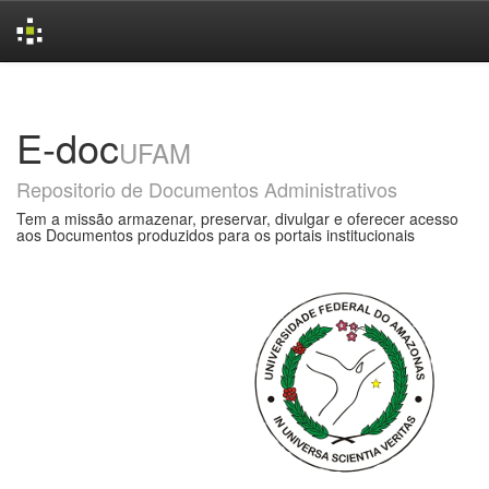
Skip
navigation
E-doc
UFAM
Repositorio de Documentos Administrativos
Tem a missão armazenar, preservar, divulgar e oferecer acesso
aos Documentos produzidos para os portais institucionais