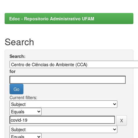
Edoc - Repositorio Administrativo UFAM
Search
Search:
for
Current filters: