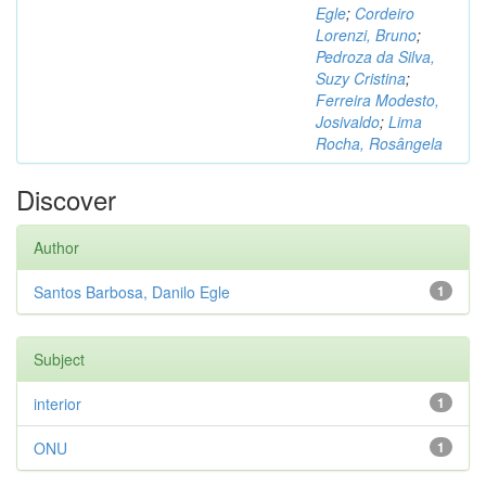
Egle
;
Cordeiro
Lorenzi, Bruno
;
Pedroza da Silva,
Suzy Cristina
;
Ferreira Modesto,
Josivaldo
;
Lima
Rocha, Rosângela
Discover
Author
Santos Barbosa, Danilo Egle
1
Subject
interior
1
ONU
1