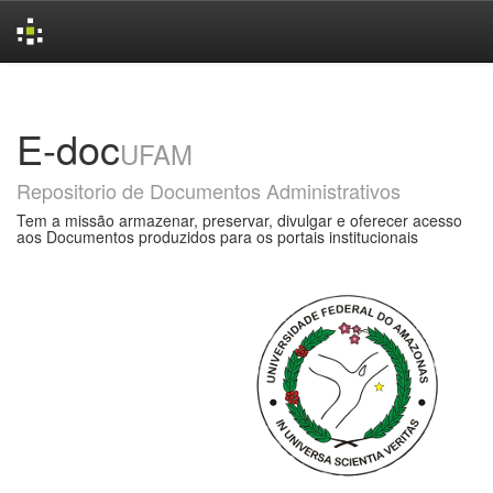
Skip
navigation
E-doc
UFAM
Repositorio de Documentos Administrativos
Tem a missão armazenar, preservar, divulgar e oferecer acesso
aos Documentos produzidos para os portais institucionais