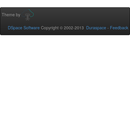
Theme by
DSpace Software
Copyright © 2002-2013
Duraspace
-
Feedback