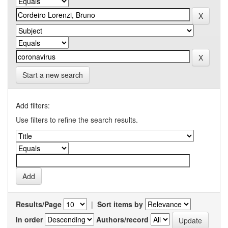
Start a new search
Add filters:
Use filters to refine the search results.
Results/Page
|
Sort items by
In order
Authors/record