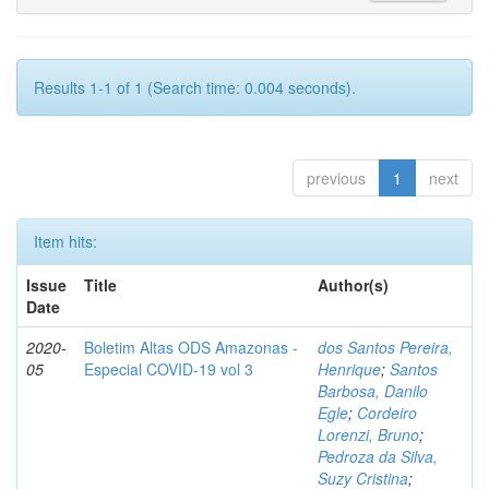
Results 1-1 of 1 (Search time: 0.004 seconds).
previous
1
next
Item hits:
Issue
Title
Author(s)
Date
2020-
Boletim Altas ODS Amazonas -
dos Santos Pereira,
05
Especial COVID-19 vol 3
Henrique
;
Santos
Barbosa, Danilo
Egle
;
Cordeiro
Lorenzi, Bruno
;
Pedroza da Silva,
Suzy Cristina
;