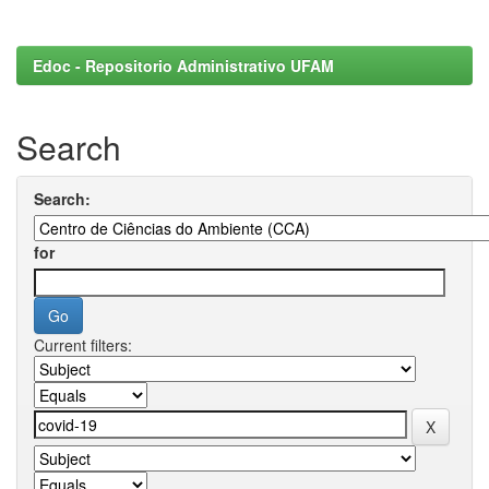
Edoc - Repositorio Administrativo UFAM
Search
Search:
for
Current filters: