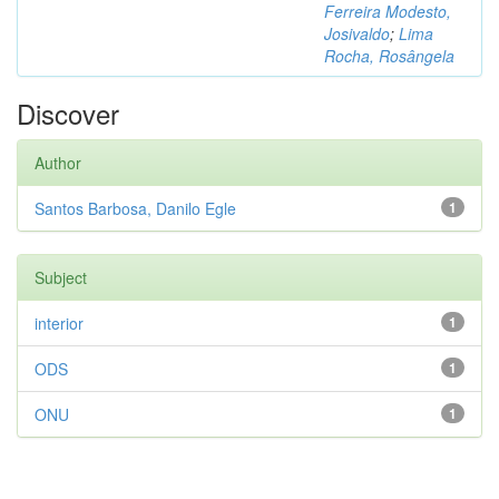
Ferreira Modesto,
Josivaldo
;
Lima
Rocha, Rosângela
Discover
Author
Santos Barbosa, Danilo Egle
1
Subject
interior
1
ODS
1
ONU
1