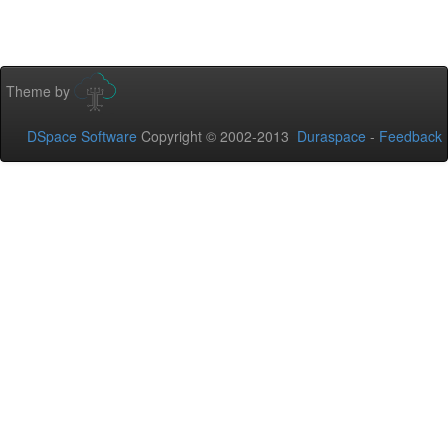
Theme by
DSpace Software
Copyright © 2002-2013
Duraspace
-
Feedback