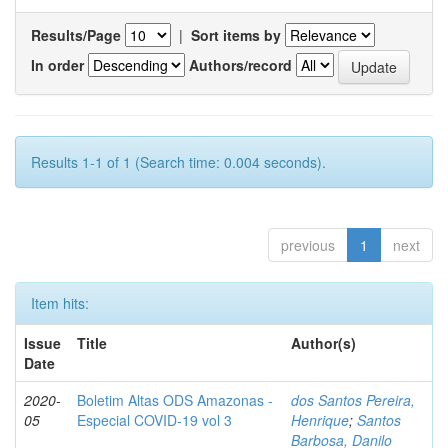
Results/Page
|
Sort items by
In order
Authors/record
Results 1-1 of 1 (Search time: 0.004 seconds).
previous
1
next
Item hits:
Issue
Title
Author(s)
Date
2020-
Boletim Altas ODS Amazonas -
dos Santos Pereira,
05
Especial COVID-19 vol 3
Henrique
;
Santos
Barbosa, Danilo