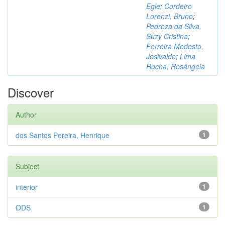
Egle
;
Cordeiro
Lorenzi, Bruno
;
Pedroza da Silva,
Suzy Cristina
;
Ferreira Modesto,
Josivaldo
;
Lima
Rocha, Rosângela
Discover
Author
dos Santos Pereira, Henrique
1
Subject
interior
1
ODS
1