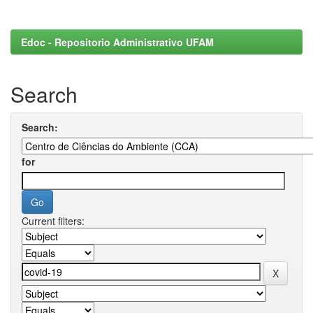
Edoc - Repositorio Administrativo UFAM
Search
Search:
for
Current filters: