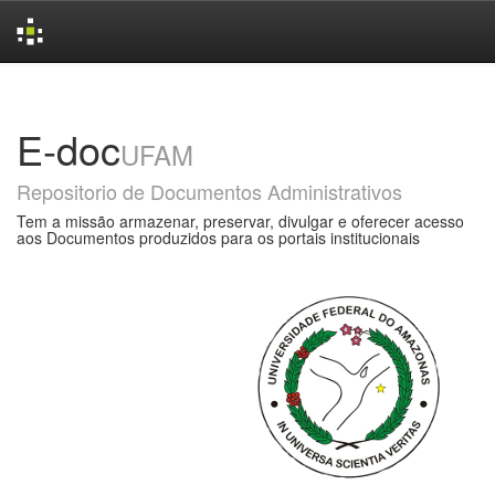
Skip
navigation
E-doc
UFAM
Repositorio de Documentos Administrativos
Tem a missão armazenar, preservar, divulgar e oferecer acesso
aos Documentos produzidos para os portais institucionais