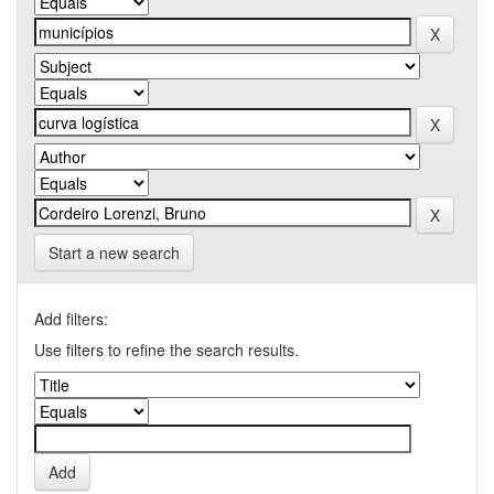
Start a new search
Add filters:
Use filters to refine the search results.