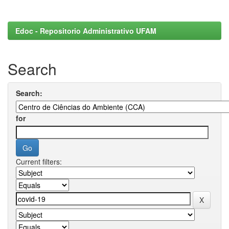
Edoc - Repositorio Administrativo UFAM
Search
Search:
for
Current filters: