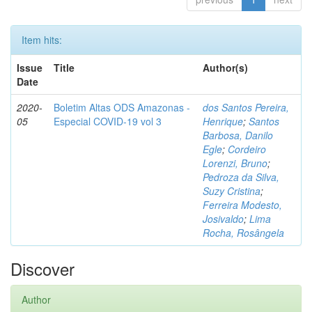
Item hits:
Issue
Title
Author(s)
Date
2020-
Boletim Altas ODS Amazonas -
dos Santos Pereira,
05
Especial COVID-19 vol 3
Henrique
;
Santos
Barbosa, Danilo
Egle
;
Cordeiro
Lorenzi, Bruno
;
Pedroza da Silva,
Suzy Cristina
;
Ferreira Modesto,
Josivaldo
;
Lima
Rocha, Rosângela
Discover
Author