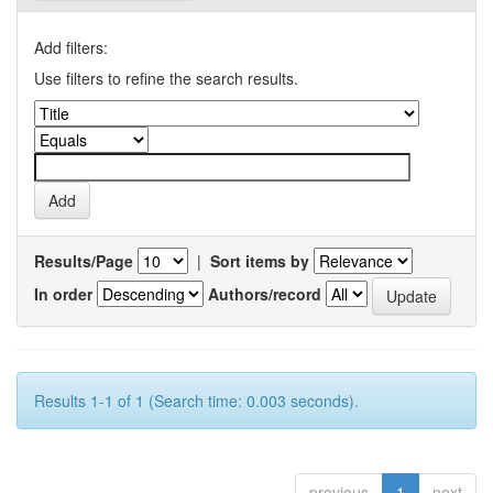
Add filters:
Use filters to refine the search results.
Results/Page
|
Sort items by
In order
Authors/record
Results 1-1 of 1 (Search time: 0.003 seconds).
previous
1
next