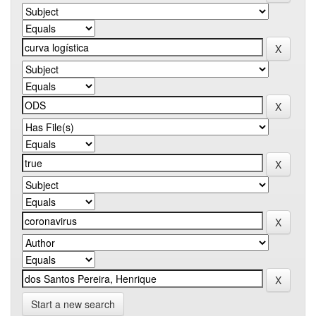
Start a new search