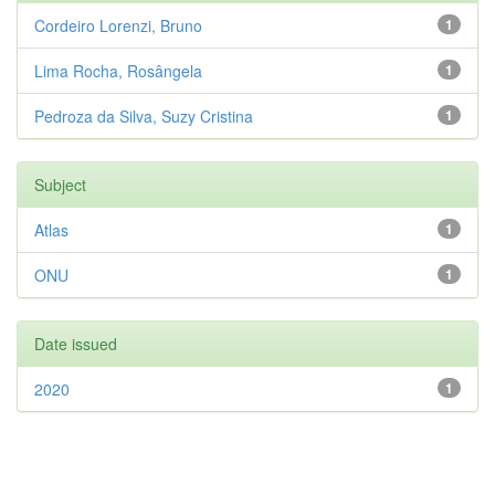
Cordeiro Lorenzi, Bruno
1
Lima Rocha, Rosângela
1
Pedroza da Silva, Suzy Cristina
1
Subject
Atlas
1
ONU
1
Date issued
2020
1