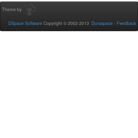
Theme by
DSpace Software
Copyright © 2002-2013
Duraspace
-
Feedback