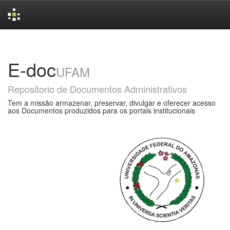
Skip
navigation
E-doc
UFAM
Repositorio de Documentos Administrativos
Tem a missão armazenar, preservar, divulgar e oferecer acesso
aos Documentos produzidos para os portais institucionais