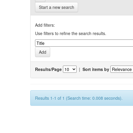
Start a new search
Add filters:
Use filters to refine the search results.
Results/Page
|
Sort items by
Results 1-1 of 1 (Search time: 0.008 seconds).