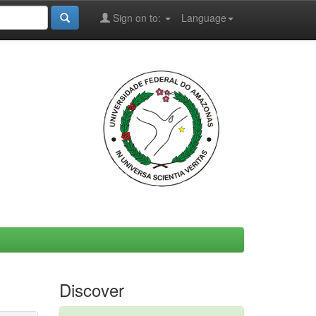
Sign on to:
Language
Discover