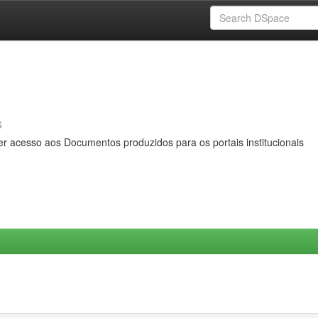
s
er acesso aos Documentos produzidos para os portais institucionais