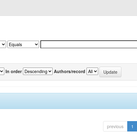
In order
Authors/record
previous
1