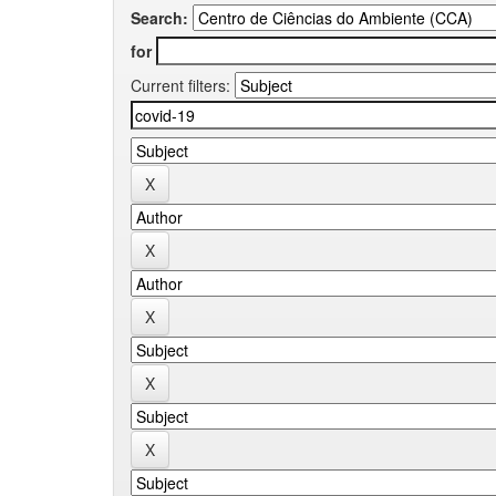
Search:
for
Current filters: