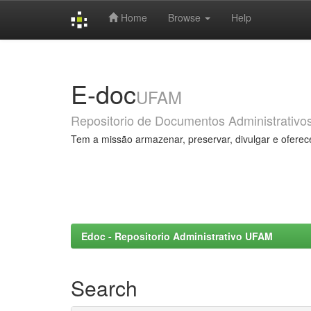
Home
Browse
Help
Skip
navigation
E-doc
UFAM
Repositorio de Documentos Administrativo
Tem a missão armazenar, preservar, divulgar e oferec
Edoc - Repositorio Administrativo UFAM
Search