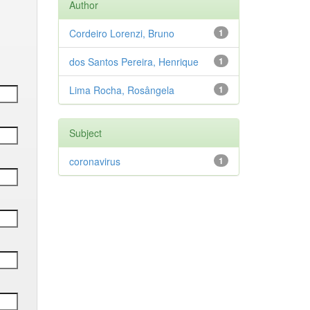
Author
Cordeiro Lorenzi, Bruno
1
dos Santos Pereira, Henrique
1
Lima Rocha, Rosângela
1
Subject
coronavirus
1