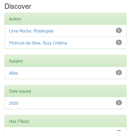
Discover
Author
Lima Rocha, Rosângela
1
Pedroza da Silva, Suzy Cristina
1
Subject
Atlas
1
Date issued
2020
1
Has File(s)