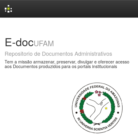
Skip
navigation
E-doc
UFAM
Repositorio de Documentos Administrativos
Tem a missão armazenar, preservar, divulgar e oferecer acesso
aos Documentos produzidos para os portais institucionais