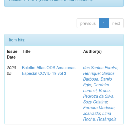
previous
1
next
Item hits:
Issue
Title
Author(s)
Date
2020-
Boletim Altas ODS Amazonas -
dos Santos Pereira,
05
Especial COVID-19 vol 3
Henrique
;
Santos
Barbosa, Danilo
Egle
;
Cordeiro
Lorenzi, Bruno
;
Pedroza da Silva,
Suzy Cristina
;
Ferreira Modesto,
Josivaldo
;
Lima
Rocha, Rosângela