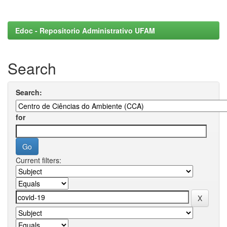
Edoc - Repositorio Administrativo UFAM
Search
Search:
for
Current filters: