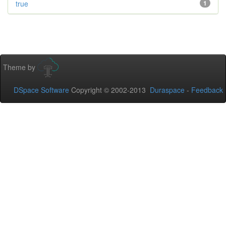
true
1
Theme by
DSpace Software
Copyright © 2002-2013
Duraspace
-
Feedback