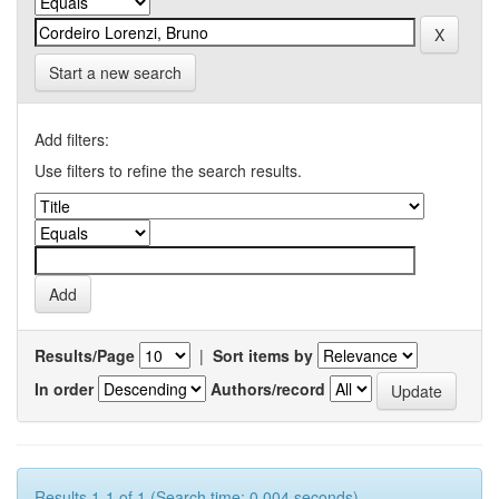
Start a new search
Add filters:
Use filters to refine the search results.
Results/Page
|
Sort items by
In order
Authors/record
Results 1-1 of 1 (Search time: 0.004 seconds).