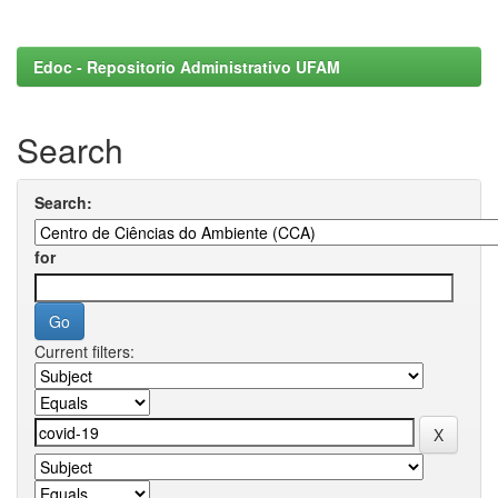
Edoc - Repositorio Administrativo UFAM
Search
Search:
for
Current filters: