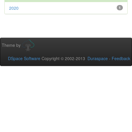
2020
1
Theme by
DSpace Software
Copyright © 2002-2013
Duraspace
-
Feedback