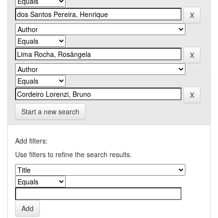
Start a new search
Add filters:
Use filters to refine the search results.