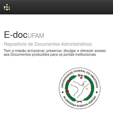
Skip
navigation
E-doc
UFAM
Repositorio de Documentos Administrativos
Tem a missão armazenar, preservar, divulgar e oferecer acesso
aos Documentos produzidos para os portais institucionais