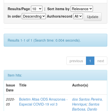
Results/Page
|
Sort items by
In order
Authors/record
Results 1-1 of 1 (Search time: 0.004 seconds).
previous
1
next
Item hits:
Issue
Title
Author(s)
Date
2020-
Boletim Altas ODS Amazonas -
dos Santos Pereira,
05
Especial COVID-19 vol 3
Henrique
;
Santos
Barbosa, Danilo