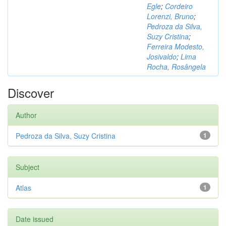
Egle
;
Cordeiro
Lorenzi, Bruno
;
Pedroza da Silva,
Suzy Cristina
;
Ferreira Modesto,
Josivaldo
;
Lima
Rocha, Rosângela
Discover
Author
Pedroza da Silva, Suzy Cristina
1
Subject
Atlas
1
Date issued