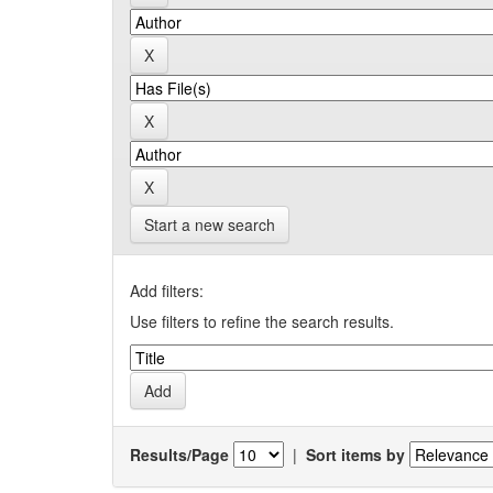
Start a new search
Add filters:
Use filters to refine the search results.
Results/Page
|
Sort items by