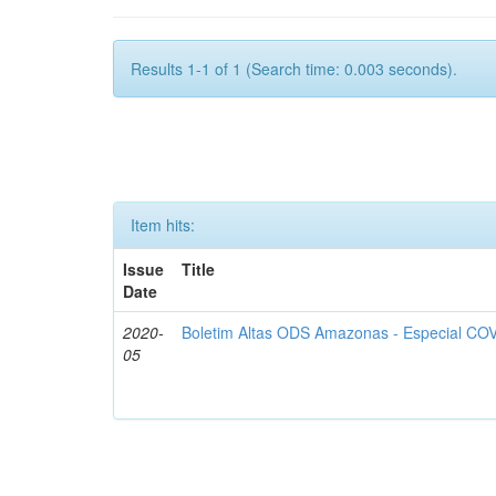
Results 1-1 of 1 (Search time: 0.003 seconds).
Item hits:
Issue
Title
Date
2020-
Boletim Altas ODS Amazonas - Especial COV
05