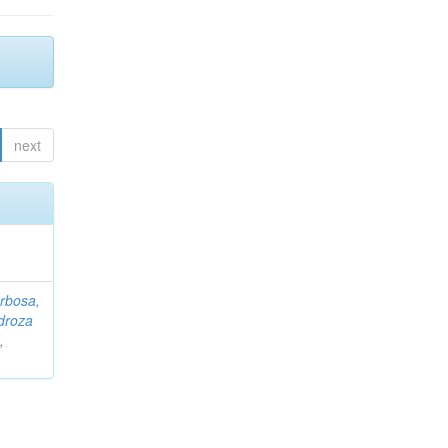
next
rbosa,
droza
,