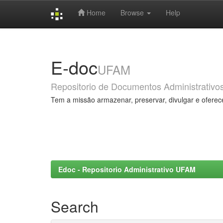
Home
Browse
Help
Skip
navigation
E-doc
UFAM
Repositorio de Documentos Administrativo
Tem a missão armazenar, preservar, divulgar e oferec
Edoc - Repositorio Administrativo UFAM
Search