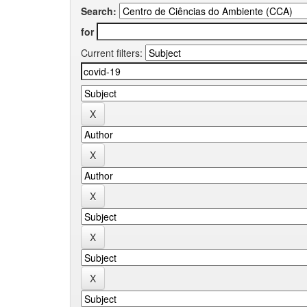
Search:
for
Current filters: