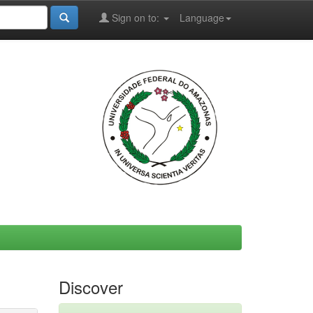
Sign on to:
Language
Discover