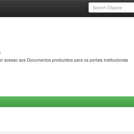
s
er acesso aos Documentos produzidos para os portais institucionais