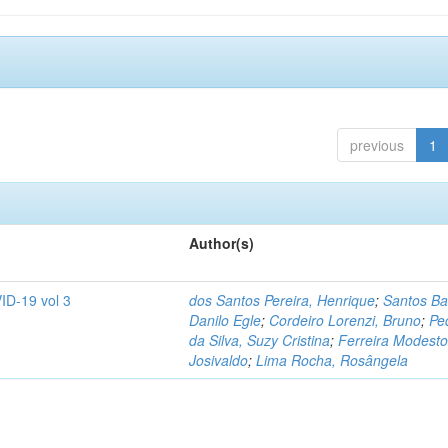
previous
1
Author(s)
ID-19 vol 3
dos Santos Pereira, Henrique
;
Santos Ba
Danilo Egle
;
Cordeiro Lorenzi, Bruno
;
Pe
da Silva, Suzy Cristina
;
Ferreira Modesto
Josivaldo
;
Lima Rocha, Rosângela