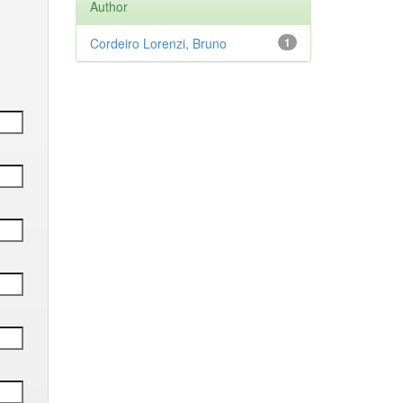
Author
Cordeiro Lorenzi, Bruno
1