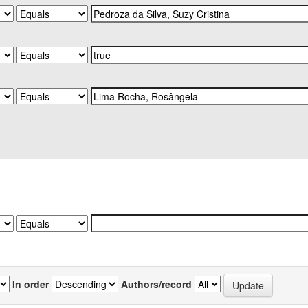
In order
Authors/record