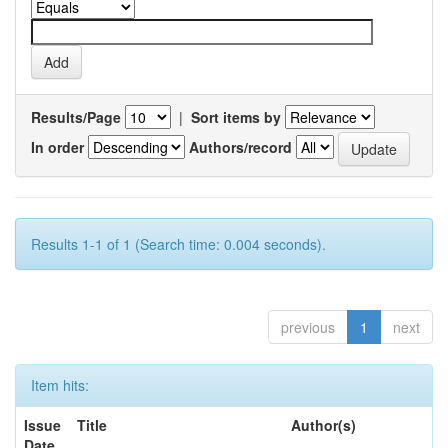
Results/Page
|
Sort items by
In order
Authors/record
Results 1-1 of 1 (Search time: 0.004 seconds).
previous
1
next
Item hits:
Issue
Title
Author(s)
Date