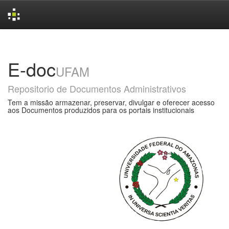
Skip
navigation
E-doc
UFAM
Repositorio de Documentos Administrativos
Tem a missão armazenar, preservar, divulgar e oferecer acesso
aos Documentos produzidos para os portais institucionais