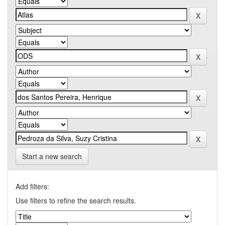
Start a new search
Add filters:
Use filters to refine the search results.