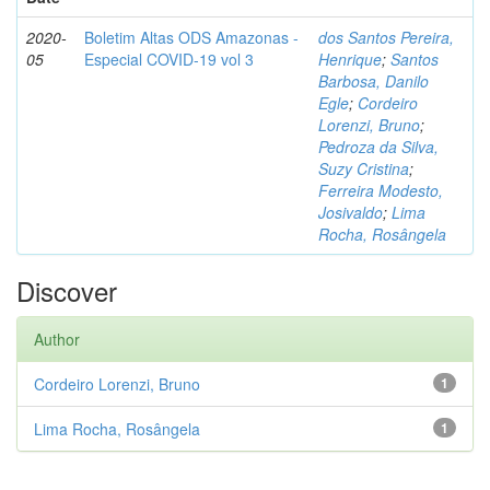
2020-
Boletim Altas ODS Amazonas -
dos Santos Pereira,
05
Especial COVID-19 vol 3
Henrique
;
Santos
Barbosa, Danilo
Egle
;
Cordeiro
Lorenzi, Bruno
;
Pedroza da Silva,
Suzy Cristina
;
Ferreira Modesto,
Josivaldo
;
Lima
Rocha, Rosângela
Discover
Author
Cordeiro Lorenzi, Bruno
1
Lima Rocha, Rosângela
1