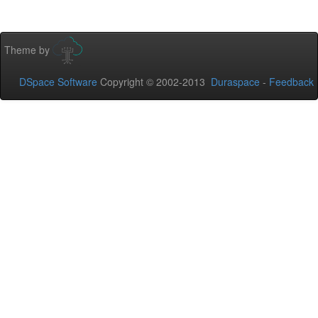
Theme by
DSpace Software
Copyright © 2002-2013
Duraspace
-
Feedback