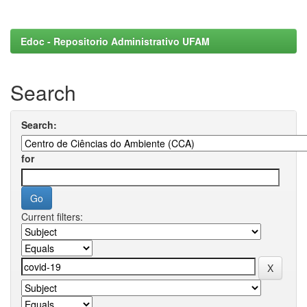
Edoc - Repositorio Administrativo UFAM
Search
Search:
for
Current filters: