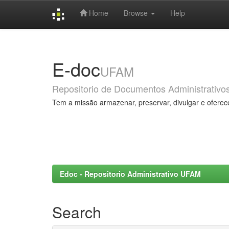
Home
Browse
Help
Skip
navigation
E-doc
UFAM
Repositorio de Documentos Administrativo
Tem a missão armazenar, preservar, divulgar e oferec
Edoc - Repositorio Administrativo UFAM
Search