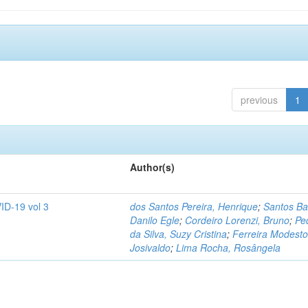
previous
1
Author(s)
ID-19 vol 3
dos Santos Pereira, Henrique
;
Santos Ba
Danilo Egle
;
Cordeiro Lorenzi, Bruno
;
Pe
da Silva, Suzy Cristina
;
Ferreira Modesto
Josivaldo
;
Lima Rocha, Rosângela