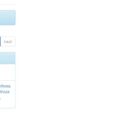
next
rbosa,
droza
,