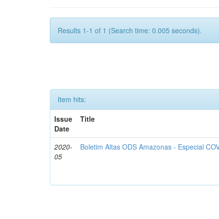
Results 1-1 of 1 (Search time: 0.005 seconds).
Item hits:
Issue
Title
Date
2020-
Boletim Altas ODS Amazonas - Especial COV
05