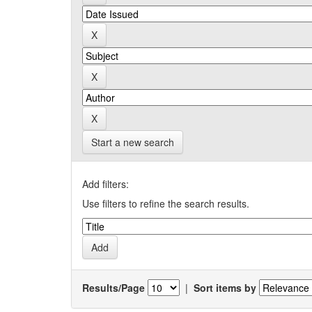
Start a new search
Add filters:
Use filters to refine the search results.
Results/Page
|
Sort items by