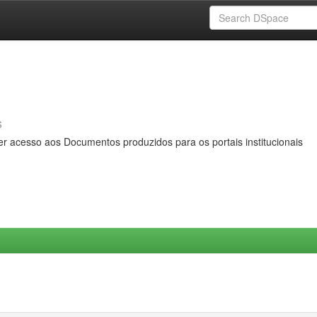
s
er acesso aos Documentos produzidos para os portais institucionais