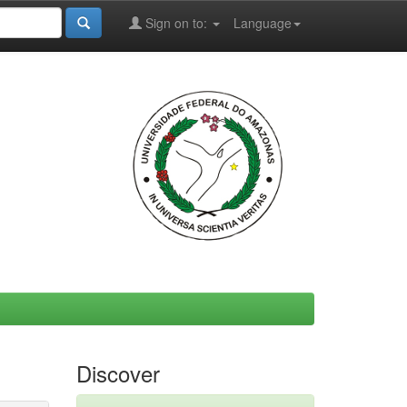
Sign on to:
Language
Discover