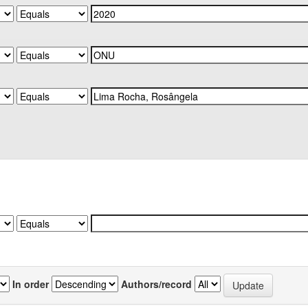
In order
Authors/record