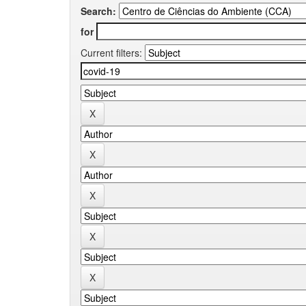
Search:
for
Current filters: