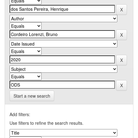
Start a new search
Add filters:
Use filters to refine the search results.