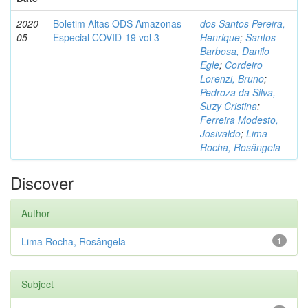
2020-
Boletim Altas ODS Amazonas -
dos Santos Pereira,
05
Especial COVID-19 vol 3
Henrique
;
Santos
Barbosa, Danilo
Egle
;
Cordeiro
Lorenzi, Bruno
;
Pedroza da Silva,
Suzy Cristina
;
Ferreira Modesto,
Josivaldo
;
Lima
Rocha, Rosângela
Discover
Author
Lima Rocha, Rosângela
1
Subject