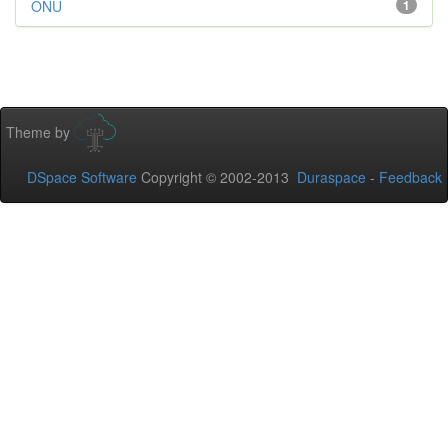
ONU
1
Theme by
DSpace Software
Copyright © 2002-2013
Duraspace
-
Feedback