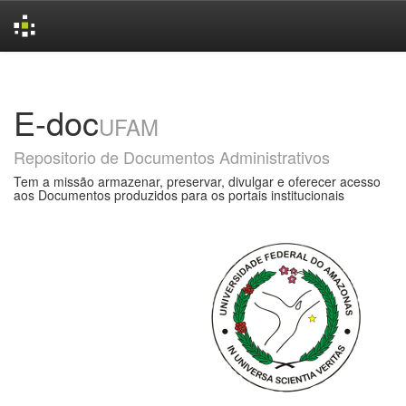
Skip
navigation
E-doc
UFAM
Repositorio de Documentos Administrativos
Tem a missão armazenar, preservar, divulgar e oferecer acesso
aos Documentos produzidos para os portais institucionais