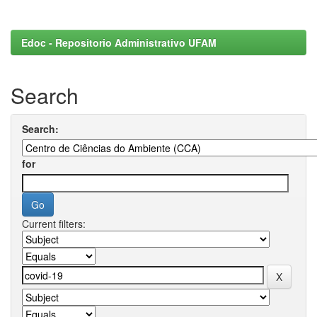
Edoc - Repositorio Administrativo UFAM
Search
Search:
for
Current filters: