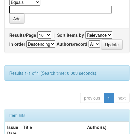
Results/Page
|
Sort items by
In order
Authors/record
Results 1-1 of 1 (Search time: 0.003 seconds).
previous
1
next
Item hits:
Issue
Title
Author(s)
Date