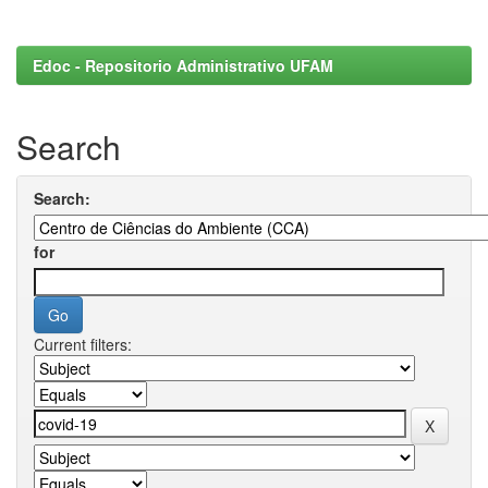
Edoc - Repositorio Administrativo UFAM
Search
Search:
for
Current filters: