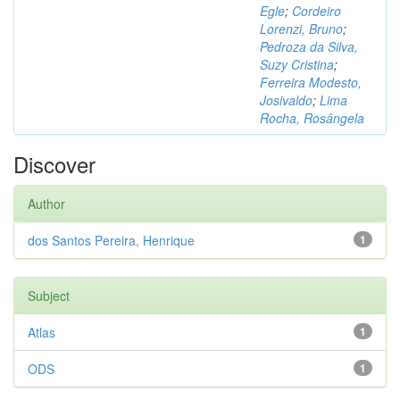
Egle
;
Cordeiro
Lorenzi, Bruno
;
Pedroza da Silva,
Suzy Cristina
;
Ferreira Modesto,
Josivaldo
;
Lima
Rocha, Rosângela
Discover
Author
dos Santos Pereira, Henrique
1
Subject
Atlas
1
ODS
1