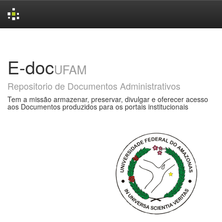
Skip
navigation
E-doc
UFAM
Repositorio de Documentos Administrativos
Tem a missão armazenar, preservar, divulgar e oferecer acesso
aos Documentos produzidos para os portais institucionais