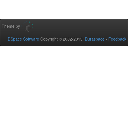
Theme by
DSpace Software
Copyright © 2002-2013
Duraspace
-
Feedback