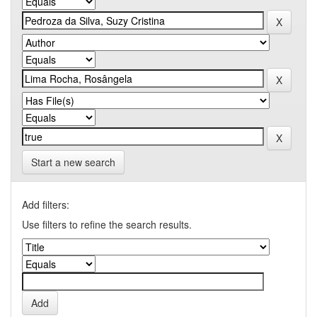
Start a new search
Add filters:
Use filters to refine the search results.