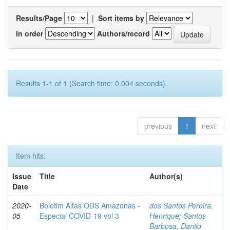
Results/Page
|
Sort items by
In order
Authors/record
Results 1-1 of 1 (Search time: 0.004 seconds).
previous
1
next
Item hits:
Issue
Title
Author(s)
Date
2020-
Boletim Altas ODS Amazonas -
dos Santos Pereira,
05
Especial COVID-19 vol 3
Henrique
;
Santos
Barbosa, Danilo