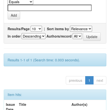
Results/Page
|
Sort items by
In order
Authors/record
Results 1-1 of 1 (Search time: 0.003 seconds).
previous
1
next
Item hits:
Issue
Title
Author(s)
Date