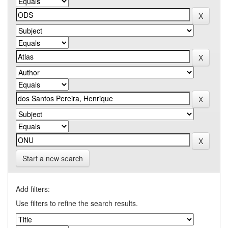
Start a new search
Add filters:
Use filters to refine the search results.