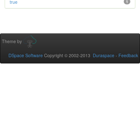
true
1
Theme by
DSpace Software
Copyright © 2002-2013
Duraspace
-
Feedback