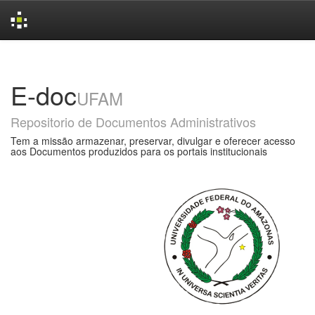
Skip
navigation
E-doc
UFAM
Repositorio de Documentos Administrativos
Tem a missão armazenar, preservar, divulgar e oferecer acesso
aos Documentos produzidos para os portais institucionais