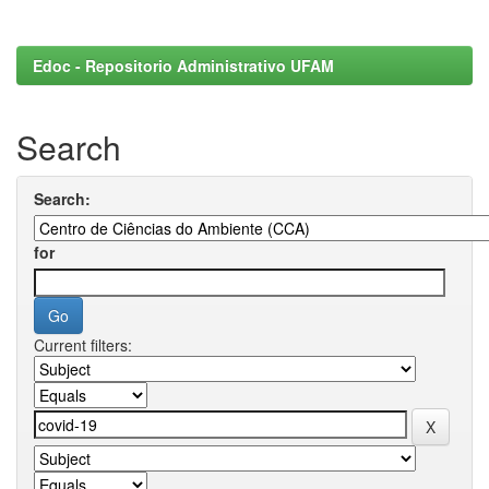
Edoc - Repositorio Administrativo UFAM
Search
Search:
for
Current filters: