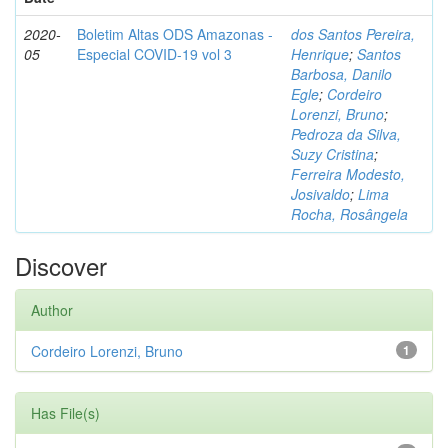
2020-
Boletim Altas ODS Amazonas -
dos Santos Pereira,
05
Especial COVID-19 vol 3
Henrique
;
Santos
Barbosa, Danilo
Egle
;
Cordeiro
Lorenzi, Bruno
;
Pedroza da Silva,
Suzy Cristina
;
Ferreira Modesto,
Josivaldo
;
Lima
Rocha, Rosângela
Discover
Author
Cordeiro Lorenzi, Bruno
1
Has File(s)