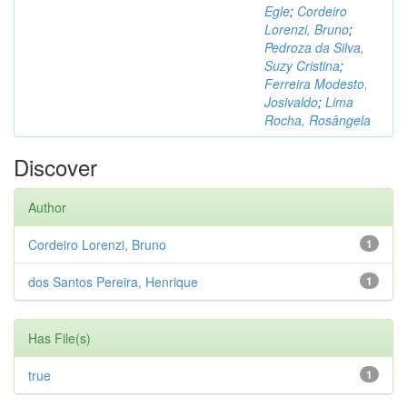
Egle
;
Cordeiro
Lorenzi, Bruno
;
Pedroza da Silva,
Suzy Cristina
;
Ferreira Modesto,
Josivaldo
;
Lima
Rocha, Rosângela
Discover
Author
Cordeiro Lorenzi, Bruno
1
dos Santos Pereira, Henrique
1
Has File(s)
true
1