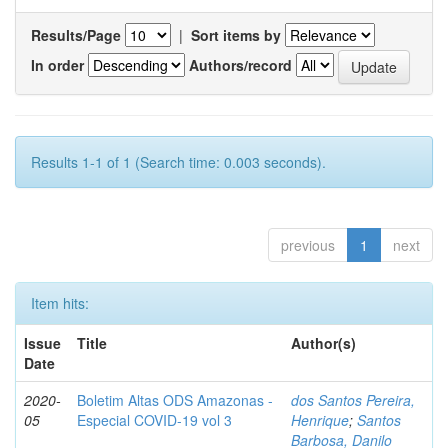
Results/Page
|
Sort items by
In order
Authors/record
Results 1-1 of 1 (Search time: 0.003 seconds).
previous
1
next
Item hits:
Issue
Title
Author(s)
Date
2020-
Boletim Altas ODS Amazonas -
dos Santos Pereira,
05
Especial COVID-19 vol 3
Henrique
;
Santos
Barbosa, Danilo