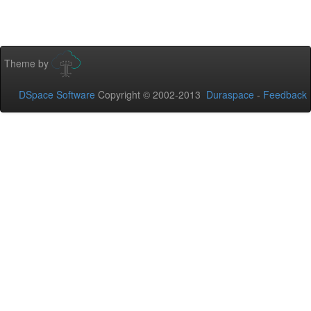
Theme by
DSpace Software
Copyright © 2002-2013
Duraspace
-
Feedback