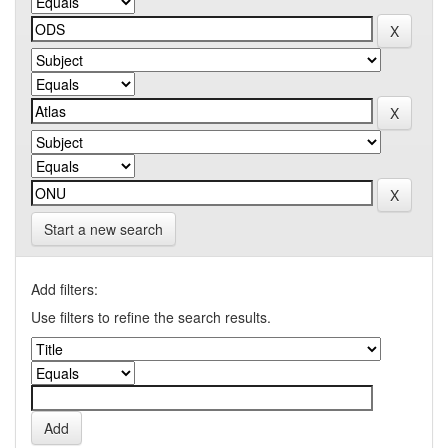
Start a new search
Add filters:
Use filters to refine the search results.