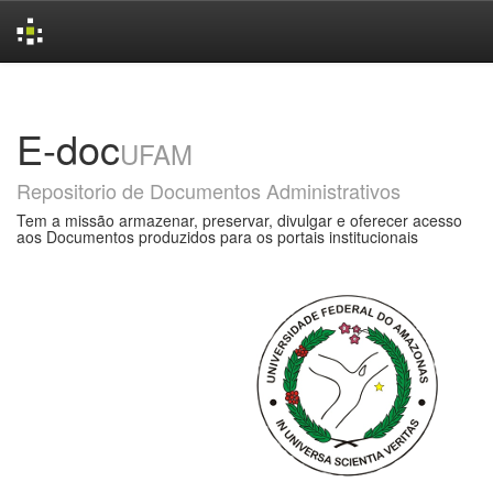
Skip
navigation
E-doc
UFAM
Repositorio de Documentos Administrativos
Tem a missão armazenar, preservar, divulgar e oferecer acesso
aos Documentos produzidos para os portais institucionais