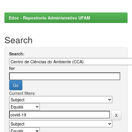
Edoc - Repositorio Administrativo UFAM
Search
Search:
for
Current filters: