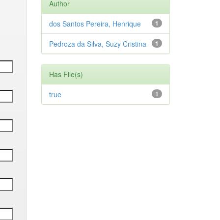
Author
dos Santos Pereira, Henrique
1
Pedroza da Silva, Suzy Cristina
1
Has File(s)
true
1