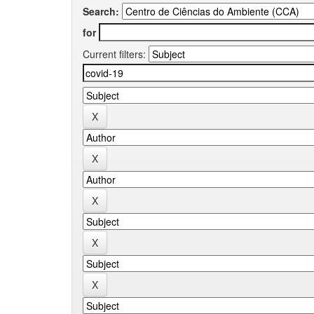
Search:
for
Current filters: