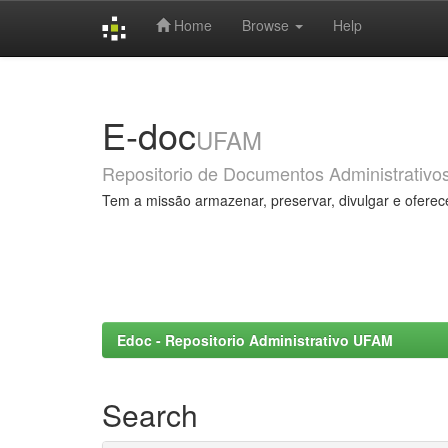
Home
Browse
Help
Skip
navigation
E-doc
UFAM
Repositorio de Documentos Administrativo
Tem a missão armazenar, preservar, divulgar e oferec
Edoc - Repositorio Administrativo UFAM
Search