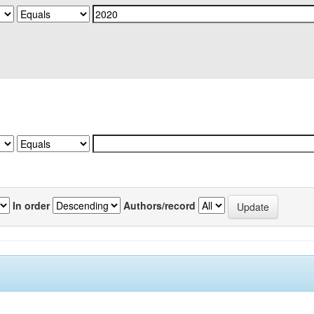
In order
Authors/record