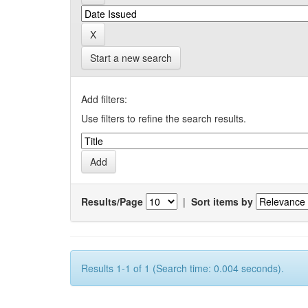
Start a new search
Add filters:
Use filters to refine the search results.
Results/Page
|
Sort items by
Results 1-1 of 1 (Search time: 0.004 seconds).