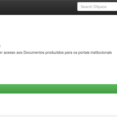
s
er acesso aos Documentos produzidos para os portais institucionais