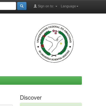
Sign on to:
Language
Discover