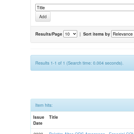
Results/Page
|
Sort items by
Results 1-1 of 1 (Search time: 0.004 seconds).
Item hits:
Issue
Title
Date