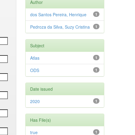
Author
dos Santos Pereira, Henrique
1
Pedroza da Silva, Suzy Cristina
1
Subject
Atlas
1
ODS
1
Date issued
2020
1
Has File(s)
true
1