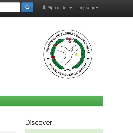
Sign on to:
Language
Discover