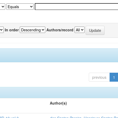
In order
Authors/record
previous
1
Author(s)