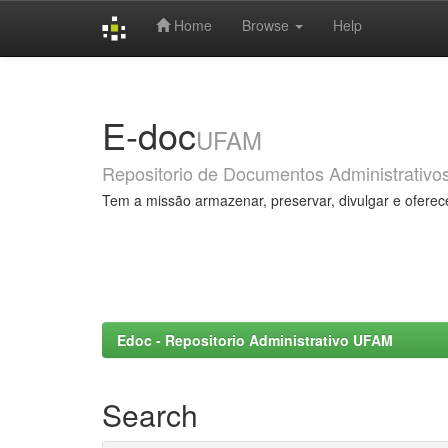
Home
Browse
Help
Skip
navigation
E-doc
UFAM
Repositorio de Documentos Administrativo
Tem a missão armazenar, preservar, divulgar e oferec
Edoc - Repositorio Administrativo UFAM
Search