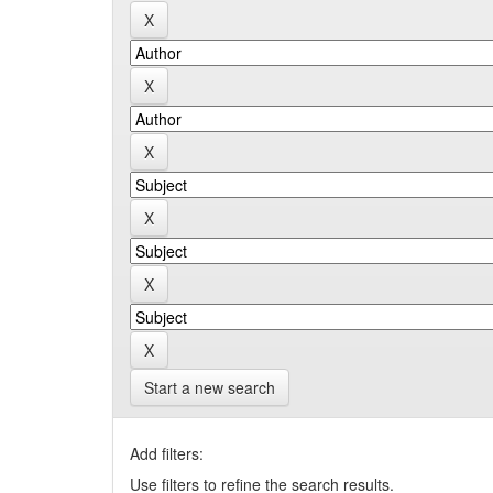
Start a new search
Add filters:
Use filters to refine the search results.