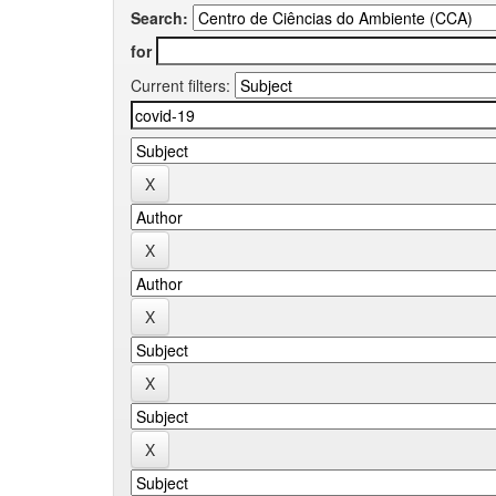
Search:
for
Current filters: