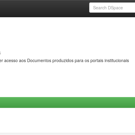
s
er acesso aos Documentos produzidos para os portais institucionais