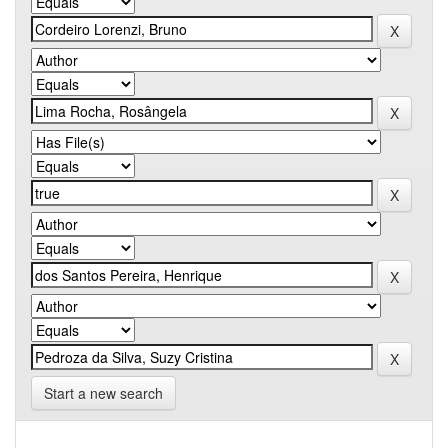
Start a new search