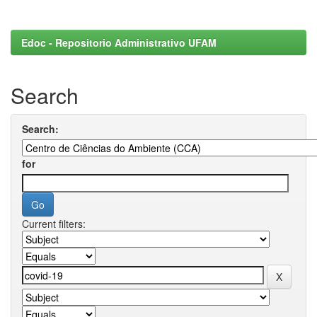
Edoc - Repositorio Administrativo UFAM
Search
Search:
for
Current filters: