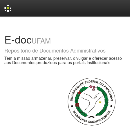
Skip
navigation
E-doc
UFAM
Repositorio de Documentos Administrativos
Tem a missão armazenar, preservar, divulgar e oferecer acesso
aos Documentos produzidos para os portais institucionais