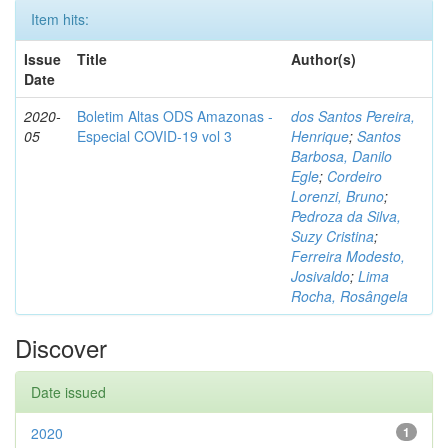
Item hits:
Issue
Title
Author(s)
Date
2020-
Boletim Altas ODS Amazonas -
dos Santos Pereira,
05
Especial COVID-19 vol 3
Henrique
;
Santos
Barbosa, Danilo
Egle
;
Cordeiro
Lorenzi, Bruno
;
Pedroza da Silva,
Suzy Cristina
;
Ferreira Modesto,
Josivaldo
;
Lima
Rocha, Rosângela
Discover
Date issued
2020
1