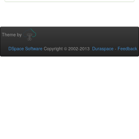
Theme by
DSpace Software
Copyright © 2002-2013
Duraspace
-
Feedback