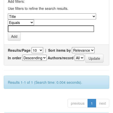
Add filters:
Use filters to refine the search results.
Results/Page
|
Sort items by
In order
Authors/record
Results 1-1 of 1 (Search time: 0.004 seconds).
previous
1
next