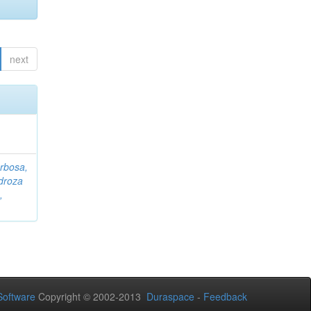
next
rbosa,
droza
,
oftware
Copyright © 2002-2013
Duraspace
-
Feedback