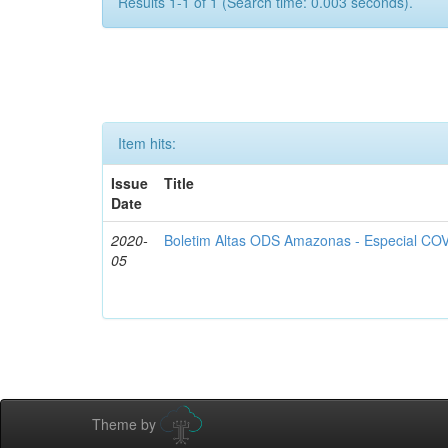
Results 1-1 of 1 (Search time: 0.003 seconds).
Item hits:
Issue
Title
Date
2020-
Boletim Altas ODS Amazonas - Especial COV
05
Theme by