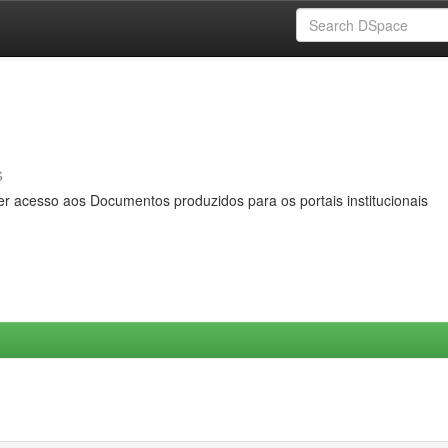
s
er acesso aos Documentos produzidos para os portais institucionais