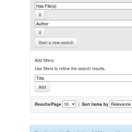
Start a new search
Add filters:
Use filters to refine the search results.
Results/Page
|
Sort items by