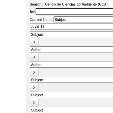
Search:
for
Current filters: