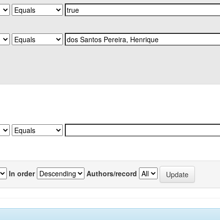
In order
Authors/record