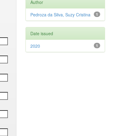
Author
Pedroza da Silva, Suzy Cristina
1
Date issued
2020
1