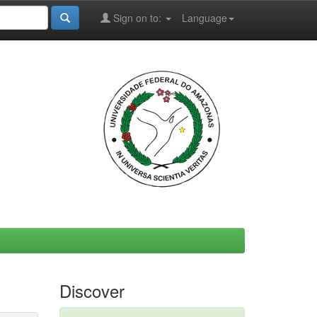
Sign on to:
Language
Discover