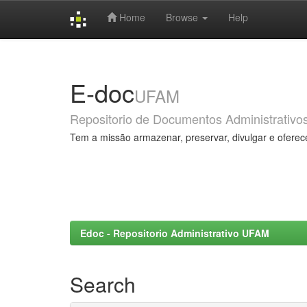
Home
Browse
Help
Skip
navigation
E-doc
UFAM
Repositorio de Documentos Administrativo
Tem a missão armazenar, preservar, divulgar e oferec
Edoc - Repositorio Administrativo UFAM
Search