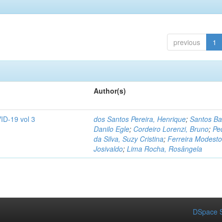
previous
1
Author(s)
ID-19 vol 3
dos Santos Pereira, Henrique
;
Santos Ba
Danilo Egle
;
Cordeiro Lorenzi, Bruno
;
Pe
da Silva, Suzy Cristina
;
Ferreira Modesto
Josivaldo
;
Lima Rocha, Rosângela
DSpace S