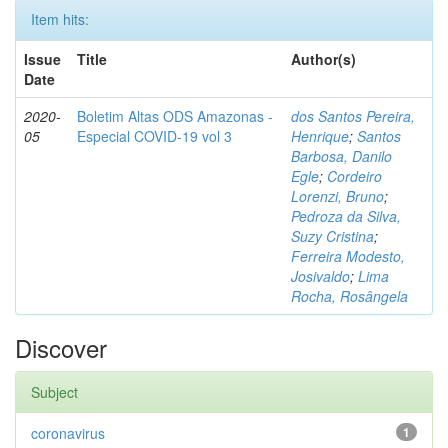
Item hits:
Issue
Title
Author(s)
Date
2020-
Boletim Altas ODS Amazonas -
dos Santos Pereira,
05
Especial COVID-19 vol 3
Henrique
;
Santos
Barbosa, Danilo
Egle
;
Cordeiro
Lorenzi, Bruno
;
Pedroza da Silva,
Suzy Cristina
;
Ferreira Modesto,
Josivaldo
;
Lima
Rocha, Rosângela
Discover
Subject
coronavirus
1