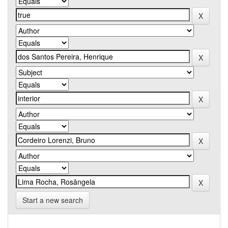
Start a new search