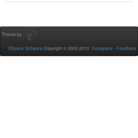
Theme by
DSpace Software
Copyright © 2002-2013
Duraspace
-
Feedback