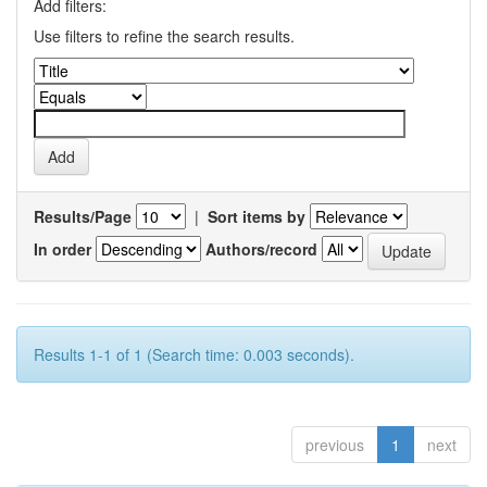
Add filters:
Use filters to refine the search results.
Results/Page
|
Sort items by
In order
Authors/record
Results 1-1 of 1 (Search time: 0.003 seconds).
previous
1
next