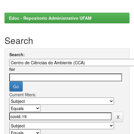
Edoc - Repositorio Administrativo UFAM
Search
Search:
for
Current filters: