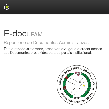
Skip
navigation
E-doc
UFAM
Repositorio de Documentos Administrativos
Tem a missão armazenar, preservar, divulgar e oferecer acesso
aos Documentos produzidos para os portais institucionais