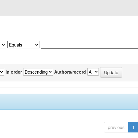
In order
Authors/record
previous
1