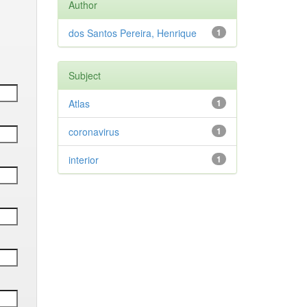
Author
dos Santos Pereira, Henrique
1
Subject
Atlas
1
coronavirus
1
interior
1