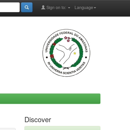
Sign on to:
Language
Discover