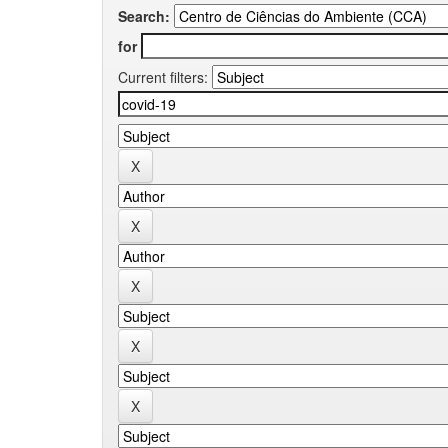
Search:
for
Current filters: