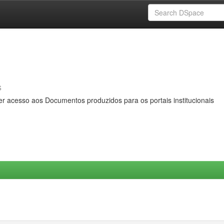
s
er acesso aos Documentos produzidos para os portais institucionais