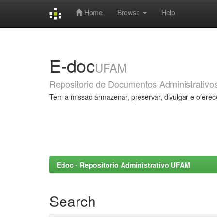
Home
Browse
Help
Skip
navigation
E-doc
UFAM
Repositorio de Documentos Administrativo
Tem a missão armazenar, preservar, divulgar e oferec
Edoc - Repositorio Administrativo UFAM
Search