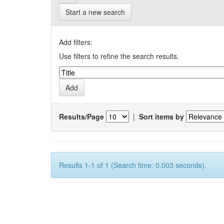
Start a new search
Add filters:
Use filters to refine the search results.
Results/Page
|
Sort items by
Results 1-1 of 1 (Search time: 0.003 seconds).