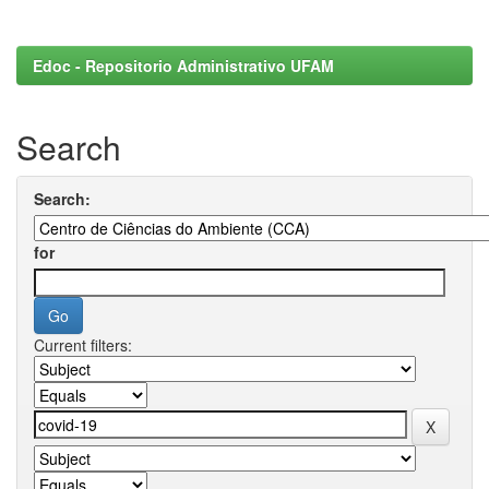
Edoc - Repositorio Administrativo UFAM
Search
Search:
for
Current filters: