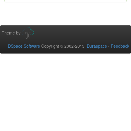
Theme by
DSpace Software
Copyright © 2002-2013
Duraspace
-
Feedback