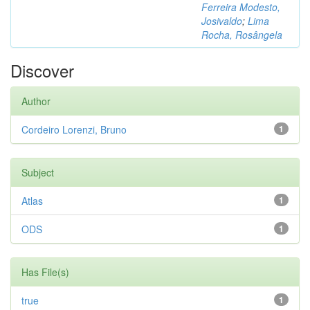
Ferreira Modesto,
Josivaldo
;
Lima
Rocha, Rosângela
Discover
Author
Cordeiro Lorenzi, Bruno
1
Subject
Atlas
1
ODS
1
Has File(s)
true
1