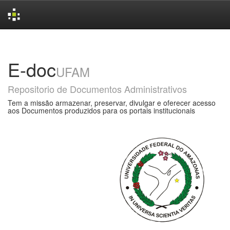
Skip
navigation
E-doc
UFAM
Repositorio de Documentos Administrativos
Tem a missão armazenar, preservar, divulgar e oferecer acesso
aos Documentos produzidos para os portais institucionais