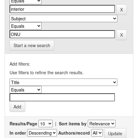
Start a new search
Add filters:
Use filters to refine the search results.
Results/Page
|
Sort items by
In order
Authors/record