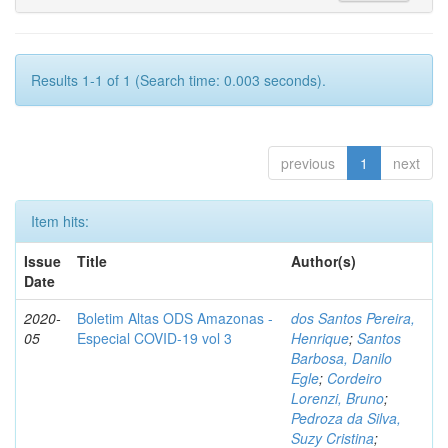
Results 1-1 of 1 (Search time: 0.003 seconds).
previous
1
next
Item hits:
Issue
Title
Author(s)
Date
2020-
Boletim Altas ODS Amazonas -
dos Santos Pereira,
05
Especial COVID-19 vol 3
Henrique
;
Santos
Barbosa, Danilo
Egle
;
Cordeiro
Lorenzi, Bruno
;
Pedroza da Silva,
Suzy Cristina
;