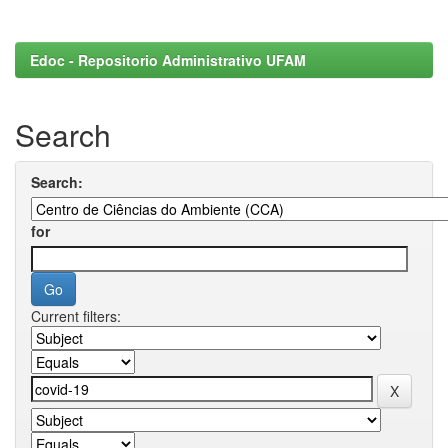
Edoc - Repositorio Administrativo UFAM
Search
Search:
for
Current filters: