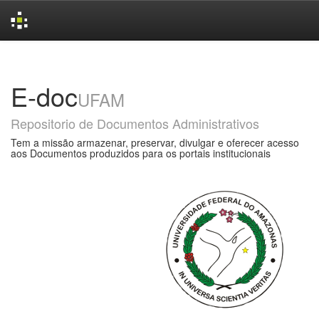
Skip
navigation
E-doc
UFAM
Repositorio de Documentos Administrativos
Tem a missão armazenar, preservar, divulgar e oferecer acesso
aos Documentos produzidos para os portais institucionais