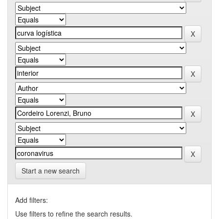
Start a new search
Add filters:
Use filters to refine the search results.