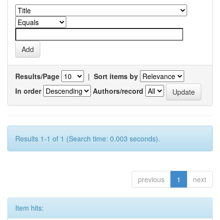
Results/Page
|
Sort items by
In order
Authors/record
Results 1-1 of 1 (Search time: 0.003 seconds).
previous
1
next
Item hits: