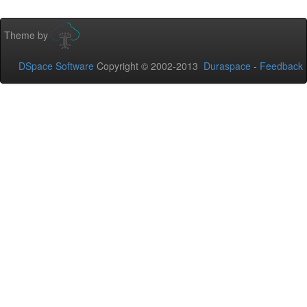
Theme by
DSpace Software
Copyright © 2002-2013
Duraspace
-
Feedback