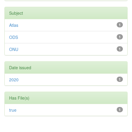
Subject
Atlas
1
ODS
1
ONU
1
Date issued
2020
1
Has File(s)
true
1