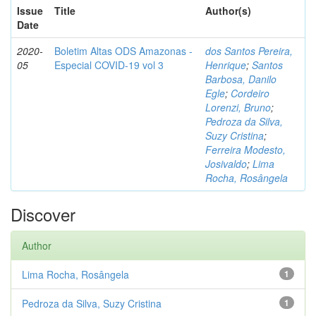
Issue
Title
Author(s)
Date
2020-
Boletim Altas ODS Amazonas -
dos Santos Pereira,
05
Especial COVID-19 vol 3
Henrique
;
Santos
Barbosa, Danilo
Egle
;
Cordeiro
Lorenzi, Bruno
;
Pedroza da Silva,
Suzy Cristina
;
Ferreira Modesto,
Josivaldo
;
Lima
Rocha, Rosângela
Discover
Author
Lima Rocha, Rosângela
1
Pedroza da Silva, Suzy Cristina
1