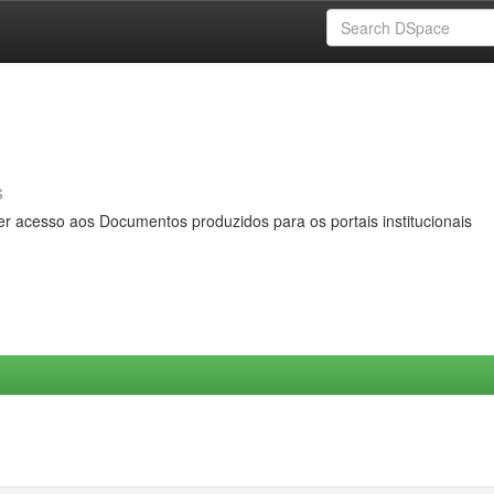
s
er acesso aos Documentos produzidos para os portais institucionais