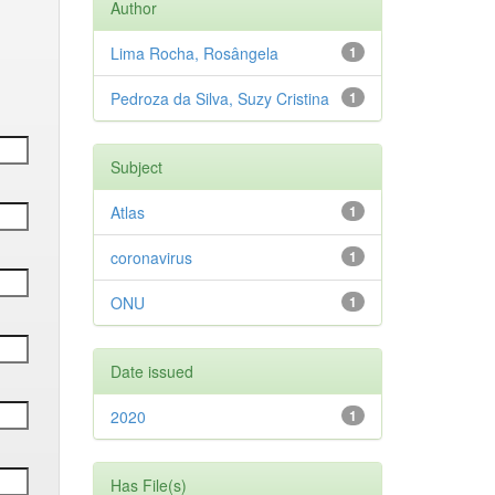
Author
Lima Rocha, Rosângela
1
Pedroza da Silva, Suzy Cristina
1
Subject
Atlas
1
coronavirus
1
ONU
1
Date issued
2020
1
Has File(s)