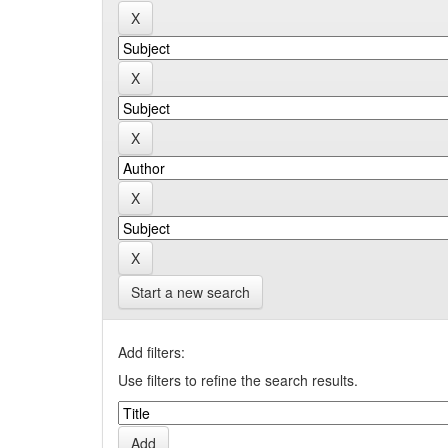
Start a new search
Add filters:
Use filters to refine the search results.