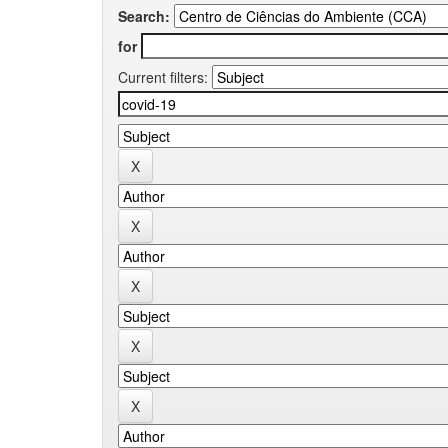
Search:
for
Current filters: