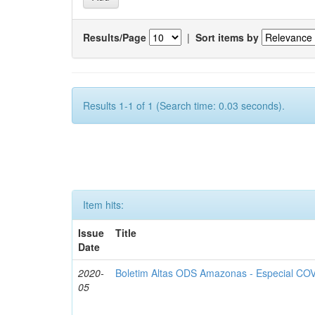
Results/Page
|
Sort items by
Results 1-1 of 1 (Search time: 0.03 seconds).
Item hits:
Issue
Title
Date
2020-
Boletim Altas ODS Amazonas - Especial COV
05