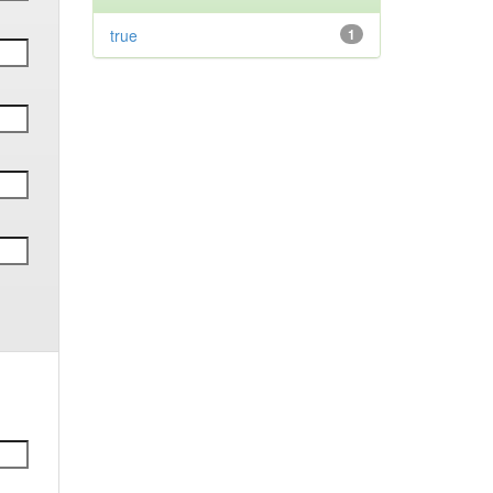
true
1