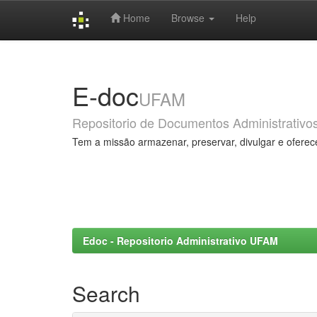
Home
Browse
Help
Skip
navigation
E-doc
UFAM
Repositorio de Documentos Administrativo
Tem a missão armazenar, preservar, divulgar e oferec
Edoc - Repositorio Administrativo UFAM
Search