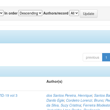
In order
Authors/record
previous
1
Author(s)
ID-19 vol 3
dos Santos Pereira, Henrique
;
Santos Ba
Danilo Egle
;
Cordeiro Lorenzi, Bruno
;
Pe
da Silva, Suzy Cristina
;
Ferreira Modesto