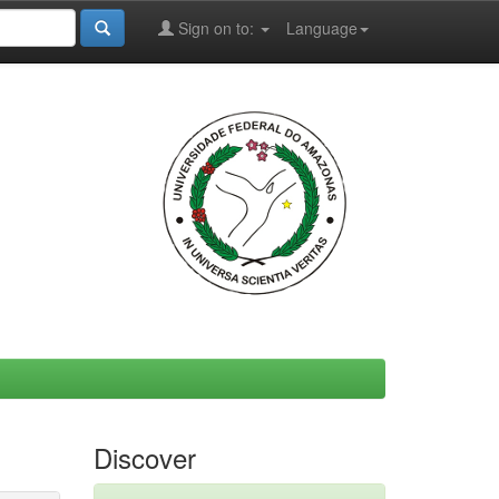
Sign on to:
Language
Discover