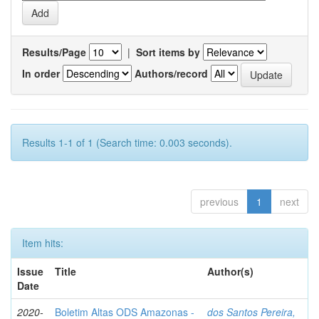
Results/Page
|
Sort items by
In order
Authors/record
Results 1-1 of 1 (Search time: 0.003 seconds).
previous
1
next
Item hits:
Issue
Title
Author(s)
Date
2020-
Boletim Altas ODS Amazonas -
dos Santos Pereira,