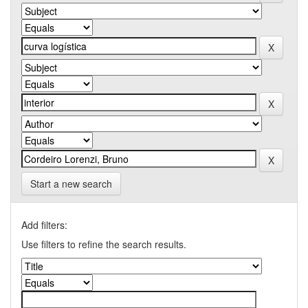
Start a new search
Add filters:
Use filters to refine the search results.