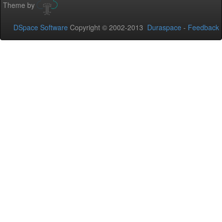
Theme by
DSpace Software
Copyright © 2002-2013
Duraspace
-
Feedback