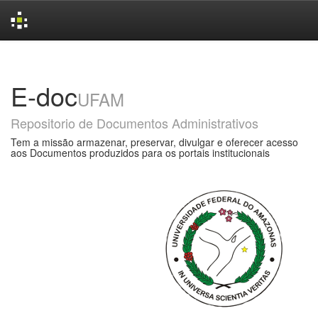
Skip
navigation
E-doc
UFAM
Repositorio de Documentos Administrativos
Tem a missão armazenar, preservar, divulgar e oferecer acesso
aos Documentos produzidos para os portais institucionais