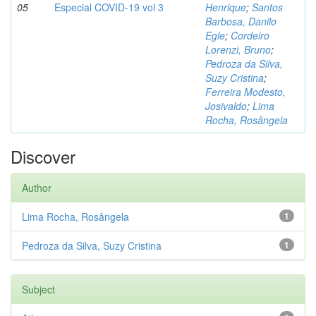
05
Especial COVID-19 vol 3
Henrique
;
Santos
Barbosa, Danilo
Egle
;
Cordeiro
Lorenzi, Bruno
;
Pedroza da Silva,
Suzy Cristina
;
Ferreira Modesto,
Josivaldo
;
Lima
Rocha, Rosângela
Discover
Author
Lima Rocha, Rosângela
1
Pedroza da Silva, Suzy Cristina
1
Subject