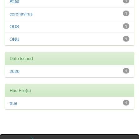
Atlas
1
coronavirus
1
ODS
1
ONU
1
Date issued
2020
1
Has File(s)
true
1