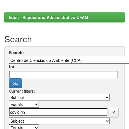
Edoc - Repositorio Administrativo UFAM
Search
Search:
for
Current filters: