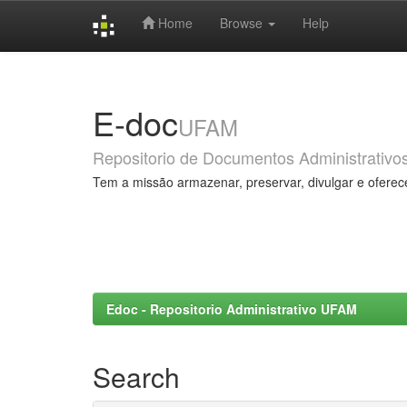
Home
Browse
Help
Skip
navigation
E-doc
UFAM
Repositorio de Documentos Administrativo
Tem a missão armazenar, preservar, divulgar e oferec
Edoc - Repositorio Administrativo UFAM
Search