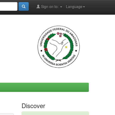
Sign on to:
Language
Discover