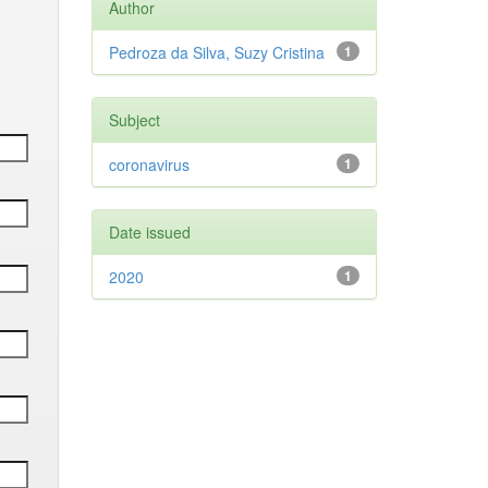
Author
Pedroza da Silva, Suzy Cristina
1
Subject
coronavirus
1
Date issued
2020
1