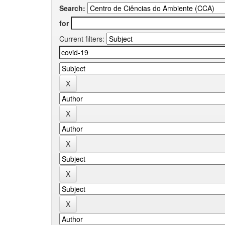
Search:
for
Current filters: