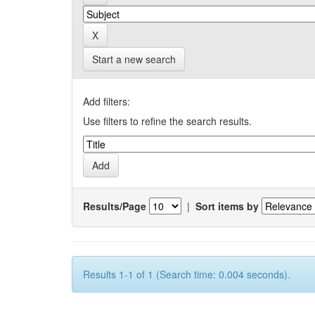
Start a new search
Add filters:
Use filters to refine the search results.
Results/Page
|
Sort items by
Results 1-1 of 1 (Search time: 0.004 seconds).