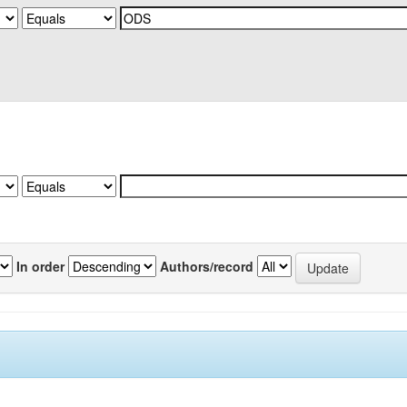
In order
Authors/record