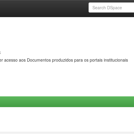
s
er acesso aos Documentos produzidos para os portais institucionais